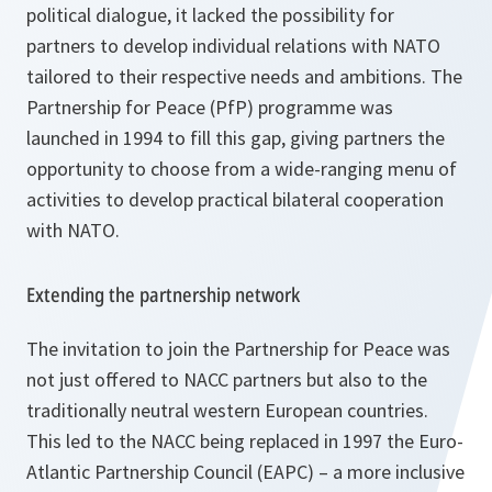
political dialogue, it lacked the possibility for
partners to develop individual relations with NATO
tailored to their respective needs and ambitions. The
Partnership for Peace (PfP) programme was
launched in 1994 to fill this gap, giving partners the
opportunity to choose from a wide-ranging menu of
activities to develop practical bilateral cooperation
with NATO.
Extending the partnership network
The invitation to join the Partnership for Peace was
not just offered to NACC partners but also to the
traditionally neutral western European countries.
This led to the NACC being replaced in 1997 the Euro-
Atlantic Partnership Council (EAPC) – a more inclusive