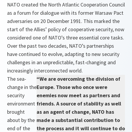
NATO created the North Atlantic Cooperation Council
as a forum for dialogue with its former Warsaw Pact
adversaries on 20 December 1991. This marked the
start of the Allies’ policy of cooperative security, now
considered one of NATO’s three essential core tasks.
Over the past two decades, NATO’s partnerships
have continued to evolve, adapting to new security
challenges in an unpredictable, fast-changing and
increasingly interconnected world.
The sea-
“We are overcoming the division of
change in the
Europe. Those who once were
security
enemies now meet as partners and
environment
friends. A source of stability as well
brought
as an agent of change, NATO has
about by the
made a substantial contribution to
end of the
the process and it will continue to do