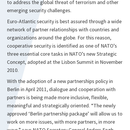
to address the global threat of terrorism and other
emerging security challenges.
Euro-Atlantic security is best assured through a wide
network of partner relationships with countries and
organizations around the globe. For this reason,
cooperative security is identified as one of NATO’s
three essential core tasks in NATO’s new Strategic
Concept, adopted at the Lisbon Summit in November
2010.
With the adoption of a new partnerships policy in
Berlin in April 2011, dialogue and cooperation with
partners is being made more inclusive, flexible,
meaningful and strategically oriented.
“The newly
approved ‘
Berlin
partnership package’ will allow us to
work on more issues, with more partners, in more
ways,”
says NATO Secretary General Anders Fogh