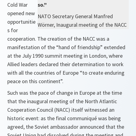
Cold War
so.”
opened new
NATO Secretary General Manfred
opportunitie
Wörner, Inaugural meeting of the NACC
s for
cooperation. The creation of the NACC was a
manifestation of the
“hand of friendship”
extended
at the July 1990 summit meeting in London, where
Allied leaders declared their determination to work
with all the countries of Europe
“to create enduring
peace on this continent”.
Such was the pace of change in Europe at the time
that the inaugural meeting of the North Atlantic
Cooperation Council (NACC) itself witnessed an
historic event: as the final communiqué was being
agreed, the Soviet ambassador announced that the
Soviet Union had dissolved during the meeting and