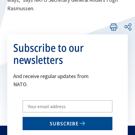
Rasmussen.
Subscribe to our
newsletters
And receive regular updates from
NATO.
Write
your
email
SUBSCRIBE
to
subscribe