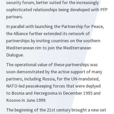
security forum, better suited for the increasingly
sophisticated relationships being developed with PfP
partners.
In parallel with launching the Partnership for Peace,
the Alliance further extended its network of
partnerships by inviting countries on the southern
Mediterranean rim to join the Mediterranean
Dialogue.
The operational value of these partnerships was
soon demonstrated by the active support of many
partners, including Russia, for the UN-mandated,
NATO-led peacekeeping forces that were deplyed
to Bosnia and Herzegovina in December 1995 and
Kosovo in June 1999.
The beginning of the 21st century brought a new set