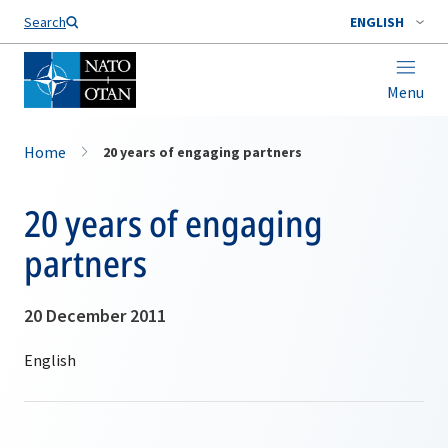
Search
ENGLISH
Menu
Home
20 years of engaging partners
20 years of engaging
partners
20 December 2011