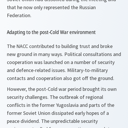
that he now only represented the Russian
Federation.
Adapting to the post-Cold War environment
The NACC contributed to building trust and broke
new ground in many ways. Political consultations and
cooperation was launched on a number of security
and defence-related issues. Military-to-military
contacts and cooperation also got off the ground.
However, the post-Cold war period brought its own
security challenges. The outbreak of regional
conflicts in the former Yugoslavia and parts of the
former Soviet Union dissipated early hopes of a
peace dividend. The unpredictable security