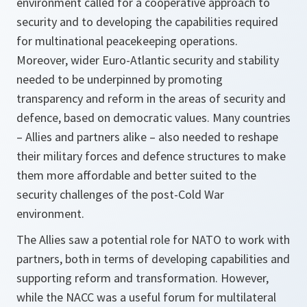
environment called for a cooperative approach to
security and to developing the capabilities required
for multinational peacekeeping operations.
Moreover, wider Euro-Atlantic security and stability
needed to be underpinned by promoting
transparency and reform in the areas of security and
defence, based on democratic values. Many countries
– Allies and partners alike – also needed to reshape
their military forces and defence structures to make
them more affordable and better suited to the
security challenges of the post-Cold War
environment.
The Allies saw a potential role for NATO to work with
partners, both in terms of developing capabilities and
supporting reform and transformation. However,
while the NACC was a useful forum for multilateral