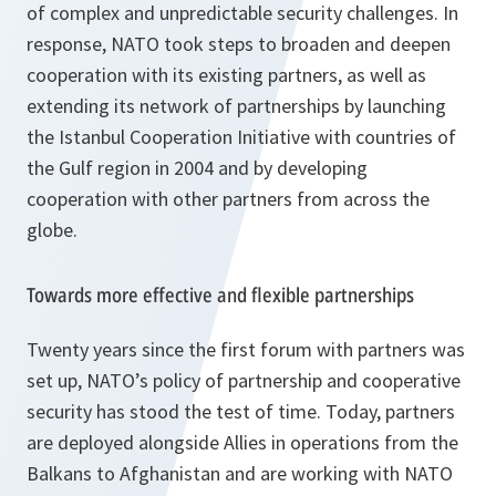
of complex and unpredictable security challenges. In
response, NATO took steps to broaden and deepen
cooperation with its existing partners, as well as
extending its network of partnerships by launching
the Istanbul Cooperation Initiative with countries of
the Gulf region in 2004 and by developing
cooperation with other partners from across the
globe.
Towards more effective and flexible partnerships
Twenty years since the first forum with partners was
set up, NATO’s policy of partnership and cooperative
security has stood the test of time. Today, partners
are deployed alongside Allies in operations from the
Balkans to Afghanistan and are working with NATO