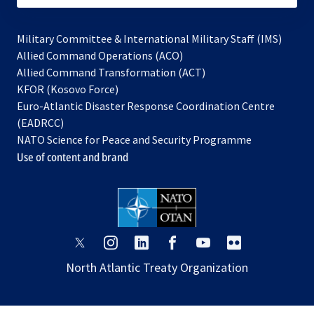
Military Committee & International Military Staff (IMS)
opens
Allied Command Operations (ACO)
in
opens
Allied Command Transformation (ACT)
opens
a
in
KFOR (Kosovo Force)
in
new
a
Euro-Atlantic Disaster Response Coordination Centre
a
tab
new
(EADRCC)
new
tab
NATO Science for Peace and Security Programme
tab
Use of content and brand
opens
opens
opens
opens
opens
opens
in
in
in
in
in
in
North Atlantic Treaty Organization
a
a
a
a
a
a
new
new
new
new
new
new
tab
tab
tab
tab
tab
tab