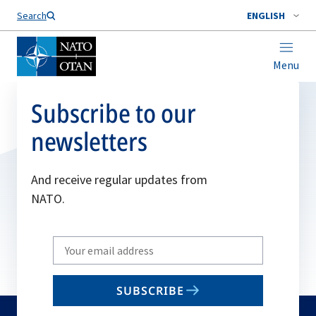
Search
ENGLISH
Menu
Subscribe to our
newsletters
And receive regular updates from
NATO.
Write
your
email
SUBSCRIBE
to
subscribe