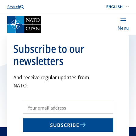
Search
ENGLISH
Menu
Subscribe to our
newsletters
And receive regular updates from
NATO.
Write
your
email
SUBSCRIBE
to
subscribe