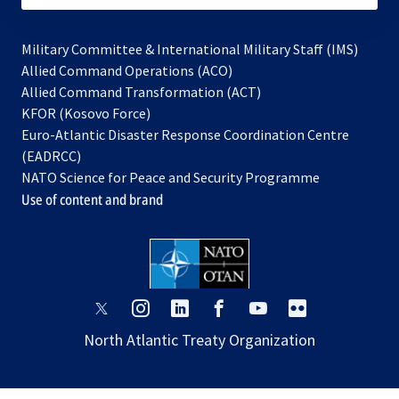
Military Committee & International Military Staff (IMS)
opens
Allied Command Operations (ACO)
in
opens
Allied Command Transformation (ACT)
opens
a
in
KFOR (Kosovo Force)
in
new
a
Euro-Atlantic Disaster Response Coordination Centre
a
tab
new
(EADRCC)
new
tab
NATO Science for Peace and Security Programme
tab
Use of content and brand
opens
opens
opens
opens
opens
opens
in
in
in
in
in
in
North Atlantic Treaty Organization
a
a
a
a
a
a
new
new
new
new
new
new
tab
tab
tab
tab
tab
tab