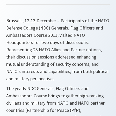
Brussels, 12-13 December – Participants of the NATO
Defense College (NDC) Generals, Flag Officers and
Ambassadors Course 2011, visited NATO
Headquarters for two days of discussions.
Representing 23 NATO Allies and Partner nations,
their discussion sessions addressed enhancing
mutual understanding of security concerns, and
NATO's interests and capabilities, from both political
and military perspectives.
The yearly NDC Generals, Flag Officers and
Ambassadors Course brings together high-ranking
civilians and military from NATO and NATO partner
countries (Partnership for Peace (PfP),