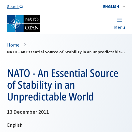
Search
ENGLISH
Menu
Home
NATO - An Essential Source of Stability in an Unpredictable World
NATO - An Essential Source
of Stability in an
Unpredictable World
13 December 2011