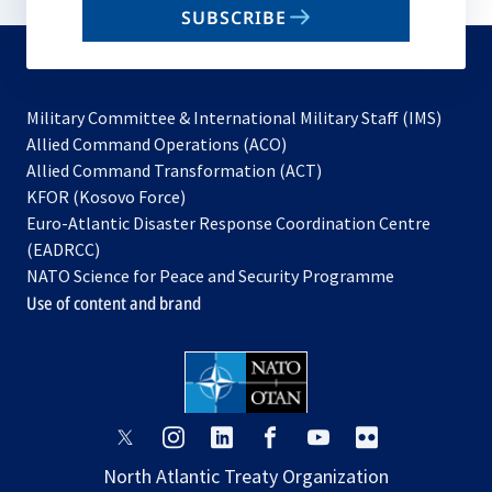
SUBSCRIBE
to
subscribe
Military Committee & International Military Staff (IMS)
opens
Allied Command Operations (ACO)
in
opens
Allied Command Transformation (ACT)
opens
a
in
KFOR (Kosovo Force)
in
new
a
Euro-Atlantic Disaster Response Coordination Centre
a
tab
new
(EADRCC)
new
tab
NATO Science for Peace and Security Programme
tab
Use of content and brand
opens
opens
opens
opens
opens
opens
in
in
in
in
in
in
North Atlantic Treaty Organization
a
a
a
a
a
a