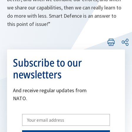
we share our capabilities, then we can really learn to
do more with less. Smart Defence is an answer to
this point of issue!
”
Subscribe to our
newsletters
And receive regular updates from
NATO.
Write
your
email