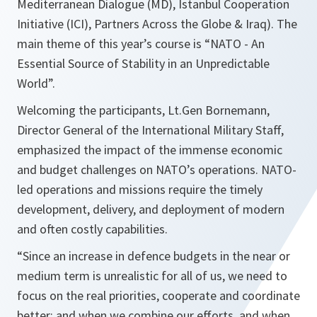
Mediterranean Dialogue (MD), Istanbul Cooperation
Initiative (ICI), Partners Across the Globe & Iraq). The
main theme of this year’s course is “NATO - An
Essential Source of Stability in an Unpredictable
World”.
Welcoming the participants, Lt.Gen Bornemann,
Director General of the International Military Staff,
emphasized the impact of the immense economic
and budget challenges on NATO’s operations. NATO-
led operations and missions require the timely
development, delivery, and deployment of modern
and often costly capabilities.
“
Since an increase in defence budgets in the near or
medium term is unrealistic for all of us, we need to
focus on the real priorities, cooperate and coordinate
better; and when we combine our efforts, and when