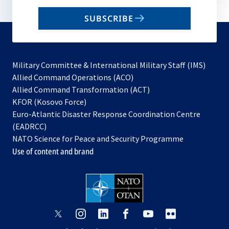
email
SUBSCRIBE
to
subscribe
Military Committee & International Military Staff (IMS)
opens
Allied Command Operations (ACO)
in
opens
Allied Command Transformation (ACT)
opens
a
in
KFOR (Kosovo Force)
in
new
a
Euro-Atlantic Disaster Response Coordination Centre
a
tab
new
(EADRCC)
new
tab
NATO Science for Peace and Security Programme
tab
Use of content and brand
opens
opens
opens
opens
opens
opens
in
in
in
in
in
in