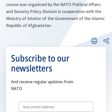
course was organized by the NATO Political Affairs
and Security Policy Division in cooperation with the
Ministry of Interior of the Government of the Islamic
Republic of Afghanistan.
Subscribe to our
newsletters
And receive regular updates from
NATO.
Write
your