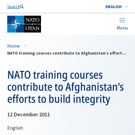
Search
ENGLISH
Menu
Home
NATO training courses contribute to Afghanistan’s efforts to build integrity
NATO training courses
contribute to Afghanistan’s
efforts to build integrity
12 December 2011