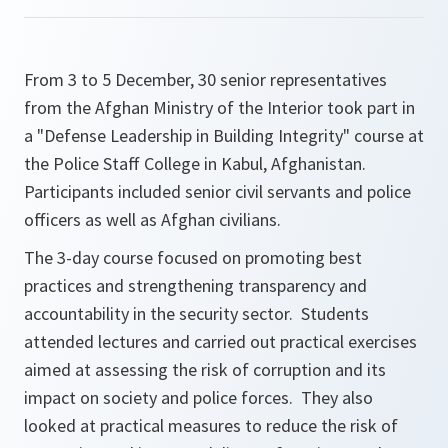
From 3 to 5 December, 30 senior representatives
from the Afghan Ministry of the Interior took part in
a "Defense Leadership in Building Integrity" course at
the Police Staff College in Kabul, Afghanistan.
Participants included senior civil servants and police
officers as well as Afghan civilians.
The 3-day course focused on promoting best
practices and strengthening transparency and
accountability in the security sector. Students
attended lectures and carried out practical exercises
aimed at assessing the risk of corruption and its
impact on society and police forces. They also
looked at practical measures to reduce the risk of