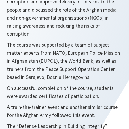
corruption and improve delivery of services to the
people and discussed the role of the Afghan media
and non-governmental organisations (NGOs) in
raising awareness and reducing the risks of
corruption.
The course was supported by a team of subject
matter experts from NATO, European Police Mission
in Afghanistan (EUPOL), the World Bank, as well as
trainers from the Peace Support Operation Center
based in Sarajevo, Bosnia Herzegovina.
On successful completion of the course, students
were awarded certificates of participation.
A train-the-trainer event and another similar course
for the Afghan Army followed this event.
The “Defense Leadership in Building Integrity”