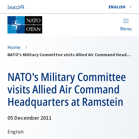
Search
ENGLISH
Menu
Home
NATO's Military Committee visits Allied Air Command Headquarters at Ramstein
NATO's Military Committee
visits Allied Air Command
Headquarters at Ramstein
05 December 2011