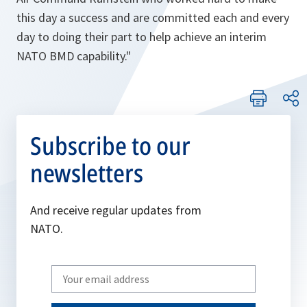
this day a success and are committed each and every
day to doing their part to help achieve an interim
NATO BMD capability."
Subscribe to our
newsletters
And receive regular updates from
NATO.
Write
your
email