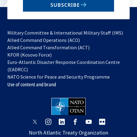
SUBSCRIBE
to
subscribe
Military Committee & International Military Staff (IMS)
opens
Allied Command Operations (ACO)
in
opens
Allied Command Transformation (ACT)
opens
a
in
KFOR (Kosovo Force)
in
new
a
Euro-Atlantic Disaster Response Coordination Centre
a
tab
new
(EADRCC)
new
tab
NATO Science for Peace and Security Programme
tab
Use of content and brand
opens
opens
opens
opens
opens
opens
in
in
in
in
in
in
North Atlantic Treaty Organization
a
a
a
a
a
a