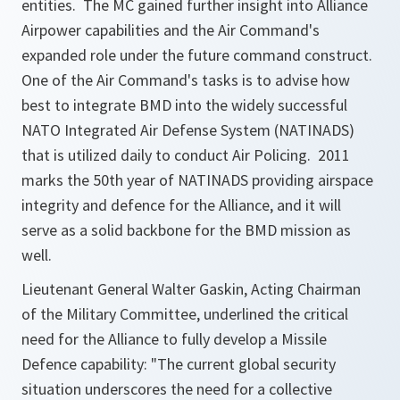
entities. The MC gained further insight into Alliance
Airpower capabilities and the Air Command's
expanded role under the future command construct.
One of the Air Command's tasks is to advise how
best to integrate BMD into the widely successful
NATO Integrated Air Defense System (NATINADS)
that is utilized daily to conduct Air Policing. 2011
marks the 50th year of NATINADS providing airspace
integrity and defence for the Alliance, and it will
serve as a solid backbone for the BMD mission as
well.
Lieutenant General Walter Gaskin, Acting Chairman
of the Military Committee, underlined the critical
need for the Alliance to fully develop a Missile
Defence capability:
"The current global security
situation underscores the need for a collective