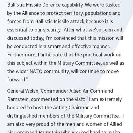
Ballistic Missile Defence capability. We were tasked
by the Alliance to protect territory, populations and
forces from Ballistic Missile attack because it is
essential to our security. After what we've seen and
discussed today, I'm convinced that this mission will
be conducted in a smart and effective manner.
Furthermore, I anticipate that the practical work on
this subject within the Military Committee, as well as
the wider NATO community, will continue to move
forward."
General Welsh, Commander Allied Air Command
Ramstein, commented on the visit:
"I am extremely
honored to host the Acting Chairman and
distinguished members of the Military Committee. I
am also very proud of the men and women of Allied
Air Command Ramstein who worked hard to make