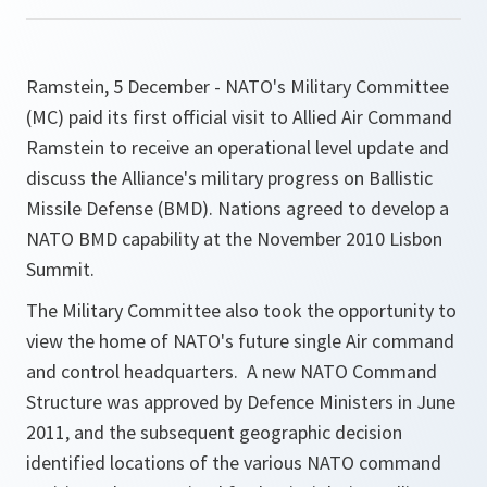
Ramstein, 5 December - NATO's Military Committee
(MC) paid its first official visit to Allied Air Command
Ramstein to receive an operational level update and
discuss the Alliance's military progress on Ballistic
Missile Defense (BMD). Nations agreed to develop a
NATO BMD capability at the November 2010 Lisbon
Summit.
The Military Committee also took the opportunity to
view the home of NATO's future single Air command
and control headquarters. A new NATO Command
Structure was approved by Defence Ministers in June
2011, and the subsequent geographic decision
identified locations of the various NATO command