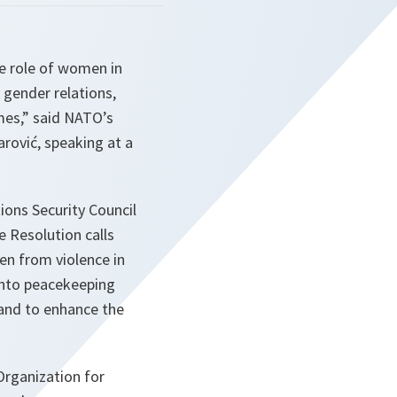
e role of women in
 gender relations,
mes,” said NATO’s
rović, speaking at a
ons Security Council
 Resolution calls
en from violence in
into peacekeeping
 and to enhance the
Organization for