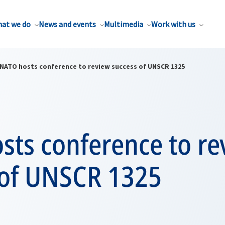
at we do
News and events
Multimedia
Work with us
NATO hosts conference to review success of UNSCR 1325
sts conference to re
 of UNSCR 1325