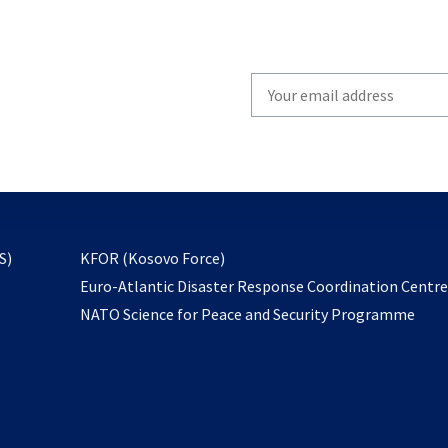
Write
your
email
to
subscribe
opens
S)
KFOR (Kosovo Force)
in
Euro-Atlantic Disaster Response Coordination Centr
a
NATO Science for Peace and Security Programme
new
tab