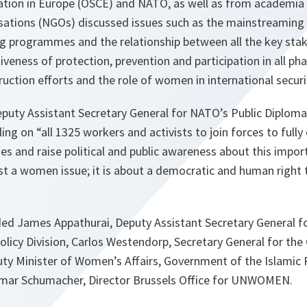
ation in Europe (OSCE) and NATO, as well as from academia
ations (NGOs) discussed issues such as the mainstreaming
ng programmes and the relationship between all the key stak
iveness of protection, prevention and participation in all p
ruction efforts and the role of women in international secur
eputy Assistant Secretary General for NATO’s Public Diplom
ing on “all 1325 workers and activists to join forces to fully
 and raise political and public awareness about this import
t a women issue; it is about a democratic and human right 
ded James Appathurai, Deputy Assistant Secretary General fo
Policy Division, Carlos Westendorp, Secretary General for the
ty Minister of Women’s Affairs, Government of the Islamic 
mar Schumacher, Director Brussels Office for UNWOMEN.