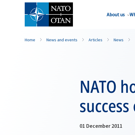
About us
Wh
Home
News and events
Articles
News
NATO ho
success
01 December 2011