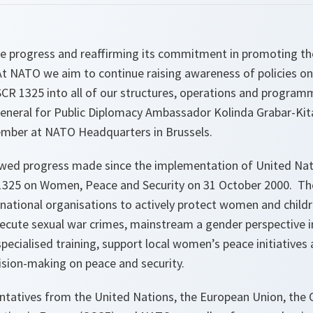
he progress and reaffirming its commitment in promoting th
At NATO we aim to continue raising awareness of policies on
CR 1325 into all of our structures, operations and program
General for Public Diplomacy Ambassador Kolinda Grabar-Kita
mber at NATO Headquarters in Brussels.
wed progress made since the implementation of United Nati
325 on Women, Peace and Security on 31 October 2000. The
national organisations to actively protect women and childr
secute sexual war crimes, mainstream a gender perspective 
pecialised training, support local women’s peace initiatives
ision-making on peace and security.
ntatives from the United Nations, the European Union, the 