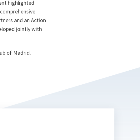
nt highlighted
 comprehensive
rtners and an Action
oped jointly with
ub of Madrid.