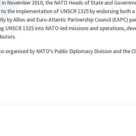
t in November 2010, the NATO Heads of State and Governme
o the implementation of UNSCR 1325 by endorsing both a
tly by Allies and Euro-Atlantic Partnership Council (EAPC) pa
g UNSCR 1325 into NATO-led missions and operations, devel
butors.
o-organised by NATO’s Public Diplomacy Division and the Cl