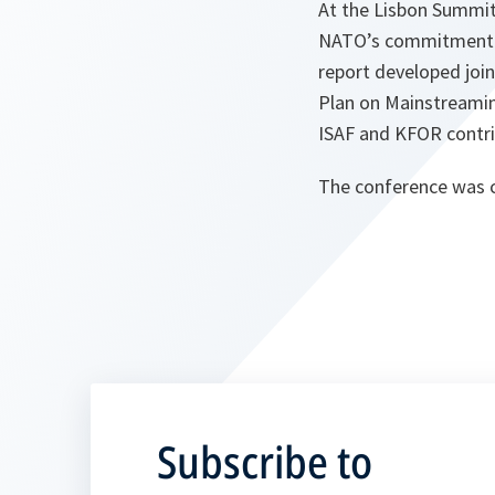
At the Lisbon Summi
NATO’s commitment t
report developed join
Plan on Mainstreamin
ISAF and KFOR contri
The conference was c
Subscribe to