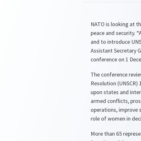
NATO is looking at t
peace and security. “
and to introduce UNS
Assistant Secretary 
conference on 1 Dece
The conference revie
Resolution (UNSCR) 1
upon states and inter
armed conflicts, pro
operations, improve s
role of women in dec
More than 65 represe