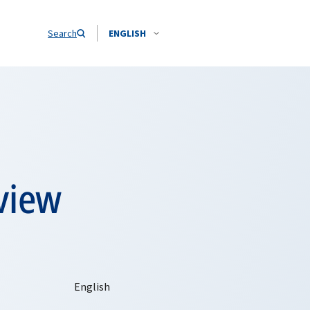
Search
ENGLISH
view