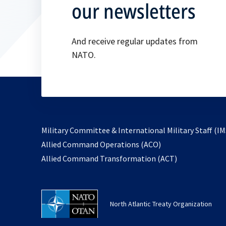
our newsletters
And receive regular updates from
NATO.
Military Committee & International Military Staff (IM
opens
Allied Command Operations (ACO)
in
opens
Allied Command Transformation (ACT)
a
in
new
a
tab
new
North Atlantic Treaty Organization
tab