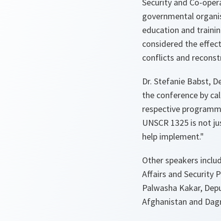
Security and Co-oper
governmental organis
education and traini
considered the effect
conflicts and reconst
Dr. Stefanie Babst, D
the conference by call
respective programmes
UNSCR 1325 is not jus
help implement."
Other speakers inclu
Affairs and Security 
Palwasha Kakar, Depu
Afghanistan and Dag