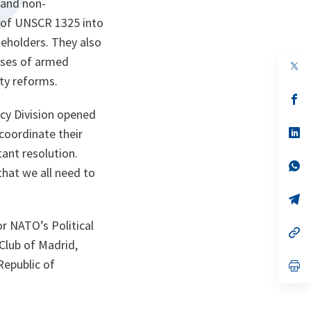
 and non-
 of UNSCR 1325 into
eholders. They also
hases of armed
op
in
ity reforms.
a
n
op
ta
in
acy Division opened
a
n
op
 coordinate their
ta
in
ant resolution.
a
n
op
that we all need to
ta
in
a
n
op
ta
in
a
r NATO’s Political
n
op
ta
in
 Club of Madrid,
a
Republic of
n
op
ta
in
a
n
ta