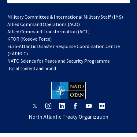
Military Committee & International Military Staff (IMS)
opens
Allied Command Operations (ACO)
in
opens
Allied Command Transformation (ACT)
opens
a
in
KFOR (Kosovo Force)
in
new
a
Euro-Atlantic Disaster Response Coordination Centre
a
tab
new
(EADRCC)
new
tab
NATO Science for Peace and Security Programme
tab
Use of content and brand
opens
opens
opens
opens
opens
opens
in
in
in
in
in
in
North Atlantic Treaty Organization
a
a
a
a
a
a
new
new
new
new
new
new
tab
tab
tab
tab
tab
tab