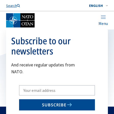
Search
ENGLISH
Menu
Subscribe to our
newsletters
And receive regular updates from
NATO.
Write
your
email
SUBSCRIBE
to
subscribe