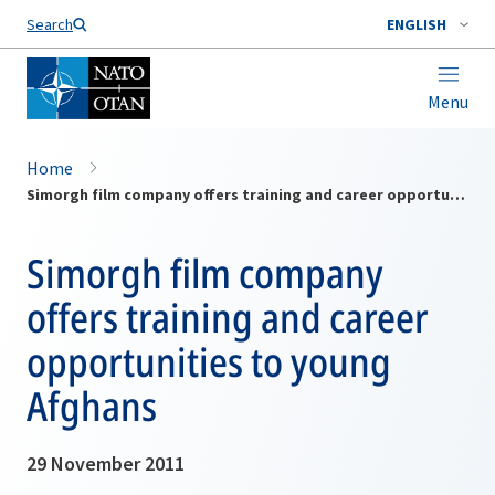
Search
ENGLISH
Menu
Home
Simorgh film company offers training and career opportunities to young Afghans
Simorgh film company
offers training and career
opportunities to young
Afghans
29 November 2011