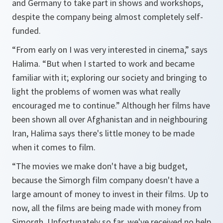
and Germany to take part in shows and workshops,
despite the company being almost completely self-
funded.
“From early on I was very interested in cinema,”
says
Halima.
“But when I started to work and became
familiar with it; exploring our society and bringing to
light the problems of women was what really
encouraged me to continue.”
Although her films have
been shown all over Afghanistan and in neighbouring
Iran, Halima says there's little money to be made
when it comes to film.
“The movies we make don't have a big budget,
because the Simorgh film company doesn't have a
large amount of money to invest in their films. Up to
now, all the films are being made with money from
Simorgh. Unfortunately so far, we've received no help