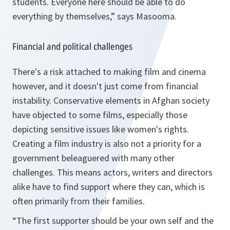
students. Everyone here should be able to do
everything by themselves,” says Masooma.
Financial and political challenges
There's a risk attached to making film and cinema
however, and it doesn't just come from financial
instability. Conservative elements in Afghan society
have objected to some films, especially those
depicting sensitive issues like women's rights.
Creating a film industry is also not a priority for a
government beleaguered with many other
challenges. This means actors, writers and directors
alike have to find support where they can, which is
often primarily from their families.
“The first supporter should be your own self and the