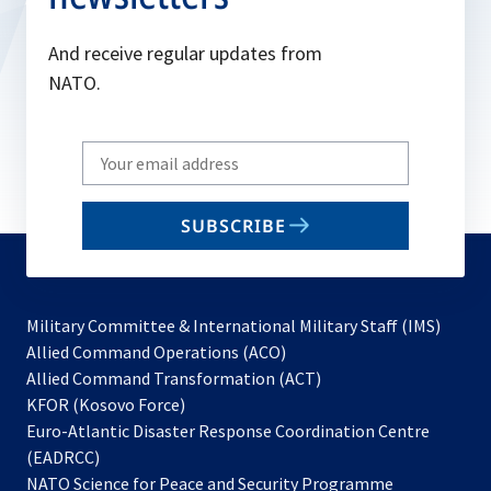
And receive regular updates from
NATO.
Write
your
email
SUBSCRIBE
to
subscribe
Military Committee & International Military Staff (IMS)
opens
Allied Command Operations (ACO)
in
opens
Allied Command Transformation (ACT)
opens
a
in
KFOR (Kosovo Force)
in
new
a
Euro-Atlantic Disaster Response Coordination Centre
a
tab
new
(EADRCC)
new
tab
NATO Science for Peace and Security Programme