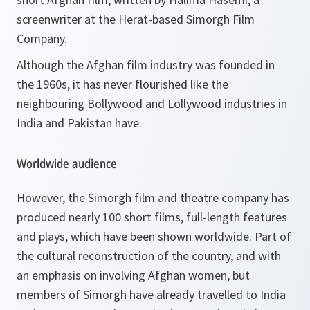
screenwriter at the Herat-based Simorgh Film
Company.
Although the Afghan film industry was founded in
the 1960s, it has never flourished like the
neighbouring Bollywood and Lollywood industries in
India and Pakistan have.
Worldwide audience
However, the Simorgh film and theatre company has
produced nearly 100 short films, full-length features
and plays, which have been shown worldwide. Part of
the cultural reconstruction of the country, and with
an emphasis on involving Afghan women, but
members of Simorgh have already travelled to India