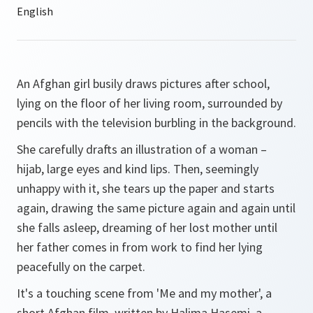
An Afghan girl busily draws pictures after school,
lying on the floor of her living room, surrounded by
pencils with the television burbling in the background.
She carefully drafts an illustration of a woman –
hijab, large eyes and kind lips. Then, seemingly
unhappy with it, she tears up the paper and starts
again, drawing the same picture again and again until
she falls asleep, dreaming of her lost mother until
her father comes in from work to find her lying
peacefully on the carpet.
It's a touching scene from 'Me and my mother', a
short Afghan film, written by Halima Hasemi, a