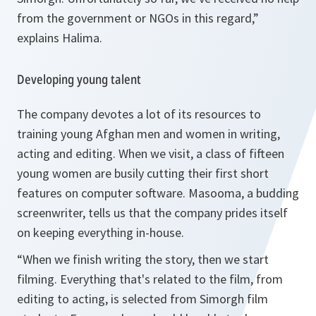
from the government or NGOs in this regard,”
explains Halima.
Developing young talent
The company devotes a lot of its resources to
training young Afghan men and women in writing,
acting and editing. When we visit, a class of fifteen
young women are busily cutting their first short
features on computer software. Masooma, a budding
screenwriter, tells us that the company prides itself
on keeping everything in-house.
“When we finish writing the story, then we start
filming. Everything that's related to the film, from
editing to acting, is selected from Simorgh film