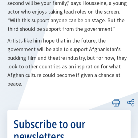
second will be your family,”
says Housseine, a young
actor who enjoys taking lead roles on the screen.
“With this support anyone can be on stage. But the
third should be support from the government.”
Artists like him hope that in the future, the
government will be able to support Afghanistan's
budding film and theatre industry, but for now, they
look to other countries as an inspiration for what
Afghan culture could become if given a chance at
peace.
Subscribe to our
newsletters