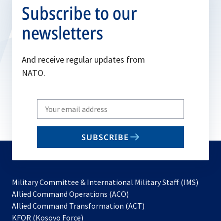
Subscribe to our
newsletters
And receive regular updates from
NATO.
Write
your
email
SUBSCRIBE
to
subscribe
Military Committee & International Military Staff (IMS)
opens
Allied Command Operations (ACO)
in
opens
Allied Command Transformation (ACT)
opens
a
in
KFOR (Kosovo Force)