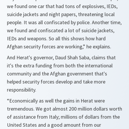
we found one car that had tons of explosives, IEDs,
suicide jackets and night papers, threatening local
people. It was all confiscated by police. Another time,
we found and confiscated a lot of suicide jackets,
IEDs and weapons. So all this shows how hard
Afghan security forces are working,” he explains.
And Herat's governor, Daud Shah Saba, claims that
it's the extra funding from both the international
community and the Afghan government that's
helped security forces develop and take more
responsibility.
“Economically as well the gains in Herat were
tremendous. We got almost 200 million dollars worth
of assistance from Italy; millions of dollars from the
United States and a good amount from our