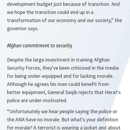
development budget just because of transition. And
we hope the transition could end up in a
transformation of our economy and our society,” the
governor says.
Afghan commitment to security
Despite the large investment in training Afghan
Security Forces, they've been criticised in the media
for being under-equipped and for lacking morale.
Although he agrees his men could benefit from
better equipment, General Saqib rejects that Herat's
police are under-motivated.
“Unfortunately we hear people saying the police or
the ANA have no morale. But what's your definition
for morale? A terrorist is wearing a jacket and about