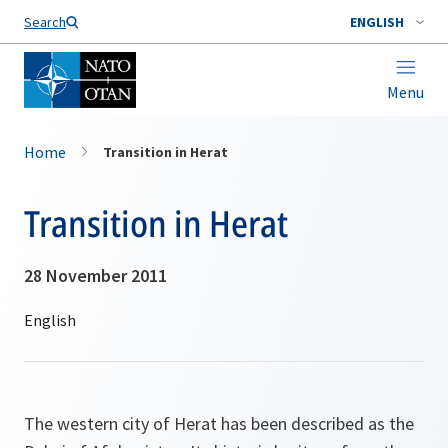
Search
ENGLISH
Menu
Home
Transition in Herat
Transition in Herat
28 November 2011
The western city of Herat has been described as the