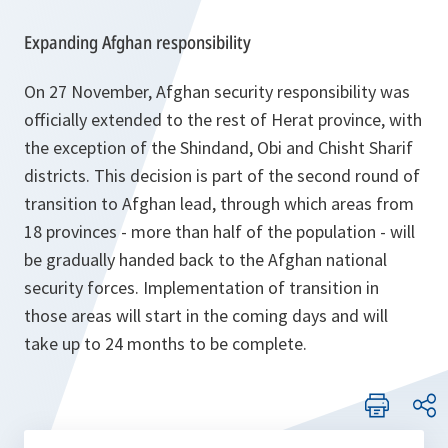
Expanding Afghan responsibility
On 27 November, Afghan security responsibility was
officially extended to the rest of Herat province, with
the exception of the Shindand, Obi and Chisht Sharif
districts. This decision is part of the second round of
transition to Afghan lead, through which areas from
18 provinces - more than half of the population - will
be gradually handed back to the Afghan national
security forces. Implementation of transition in
those areas will start in the coming days and will
take up to 24 months to be complete.