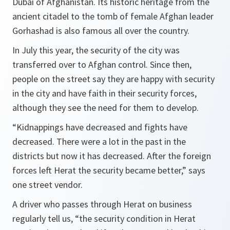
Dubai of Afghanistan. Its historic heritage from the
ancient citadel to the tomb of female Afghan leader
Gorhashad is also famous all over the country.
In July this year, the security of the city was
transferred over to Afghan control. Since then,
people on the street say they are happy with security
in the city and have faith in their security forces,
although they see the need for them to develop.
“Kidnappings have decreased and fights have
decreased. There were a lot in the past in the
districts but now it has decreased. After the foreign
forces left Herat the security became better,” says
one street vendor.
A driver who passes through Herat on business
regularly tell us, “the security condition in Herat