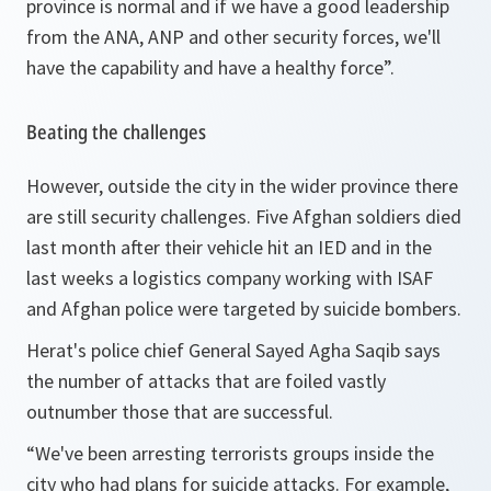
province is normal and if we have a good leadership
from the ANA, ANP and other security forces, we'll
have the capability and have a healthy force”.
Beating the challenges
However, outside the city in the wider province there
are still security challenges. Five Afghan soldiers died
last month after their vehicle hit an IED and in the
last weeks a logistics company working with ISAF
and Afghan police were targeted by suicide bombers.
Herat's police chief General Sayed Agha Saqib says
the number of attacks that are foiled vastly
outnumber those that are successful.
“We've been arresting terrorists groups inside the
city who had plans for suicide attacks. For example,