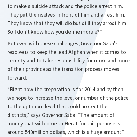
to make a suicide attack and the police arrest him.
They put themselves in front of him and arrest him.
They know that they will die but still they arrest him.
So I don’t know how you define morale?”
But even with these challenges, Governor Saba's
resolve is to keep the lead Afghan when it comes to
security and to take responsibility for more and more
of their province as the transition process moves
forward.
“Right now the preparation is for 2014 and by then
we hope to increase the level or number of the police
to the optimum level that could protect the
districts,” says Governor Saba. “The amount of
money that will come to Herat for this purpose is
around 540million dollars, which is a huge amount.”