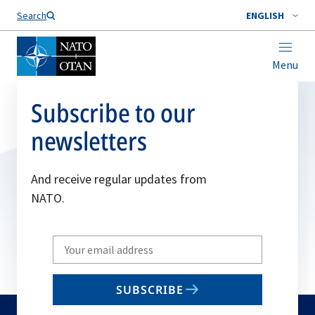
Search
ENGLISH
Menu
Subscribe to our
newsletters
And receive regular updates from
NATO.
Write
your
email
SUBSCRIBE
to
subscribe