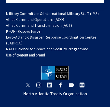
Military Committee & International Military Staff (IMS)
opens
Allied Command Operations (ACO)
in
opens
Allied Command Transformation (ACT)
opens
a
in
KFOR (Kosovo Force)
in
new
a
Euro-Atlantic Disaster Response Coordination Centre
a
tab
new
(EADRCC)
new
tab
NATO Science for Peace and Security Programme
tab
Use of content and brand
opens
opens
opens
opens
opens
opens
in
in
in
in
in
in
North Atlantic Treaty Organization
a
a
a
a
a
a
new
new
new
new
new
new
tab
tab
tab
tab
tab
tab