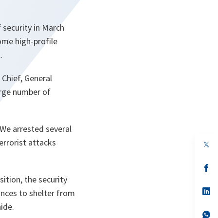
f security in March
some high-profile
.
 Chief, General
arge number of
 We arrested several
errorist attacks
op
in
a
n
op
ta
in
ition, the security
a
n
op
inces to shelter from
ta
in
ide.
a
n
op