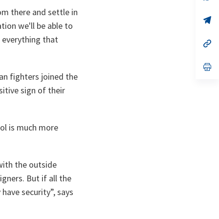
ta
in
m there and settle in
a
n
op
ion we'll be able to
ta
in
a
 everything that
n
op
ta
in
a
n
op
ta
in
an fighters joined the
a
itive sign of their
n
ta
trol is much more
with the outside
ners. But if all the
 have security”, says