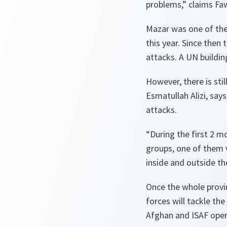
problems,” claims Faw
Mazar was one of the 
this year. Since then
attacks. A UN buildin
However, there is stil
Esmatullah Alizi, say
attacks.
“During the first 2 m
groups, one of them v
inside and outside the 
Once the whole provin
forces will tackle th
Afghan and ISAF opera