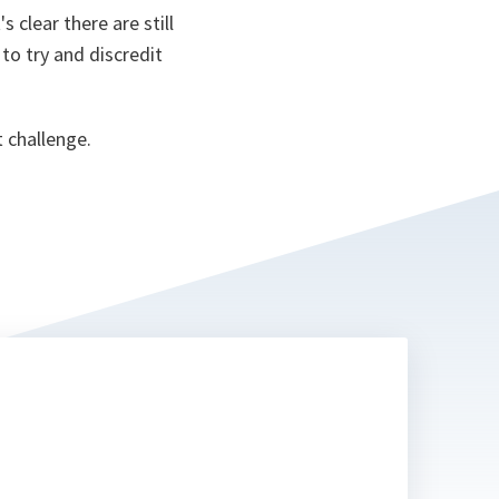
s clear there are still
to try and discredit
 challenge.