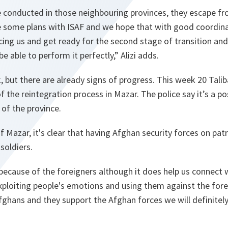
 conducted in those neighbouring provinces, they escape fro
e some plans with ISAF and we hope that with good coordinat
cing us and get ready for the second stage of transition and
be able to perform it perfectly,” Alizi adds.
k, but there are already signs of progress. This week 20 Talib
the reintegration process in Mazar. The police say it’s a pos
 of the province.
f Mazar, it's clear that having Afghan security forces on pa
soldiers.
ecause of the foreigners although it does help us connect 
xploiting people's emotions and using them against the foreig
Afghans and they support the Afghan forces we will definitely