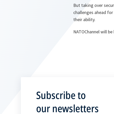
But taking over securit
challenges ahead for 
their ability.
NATOChannel will be 
Subscribe to
our newsletters