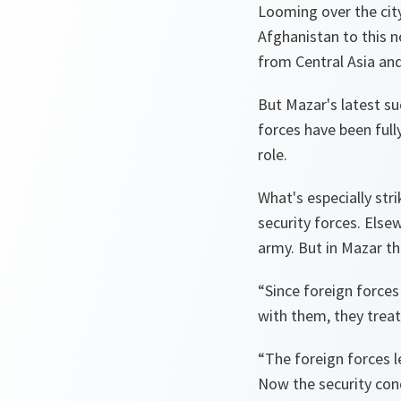
Looming over the city
Afghanistan to this no
from Central Asia and
But Mazar's latest suc
forces have been full
role.
What's especially str
security forces. Else
army. But in Mazar t
“Since foreign forces
with them, they treat 
“The foreign forces l
Now the security cond