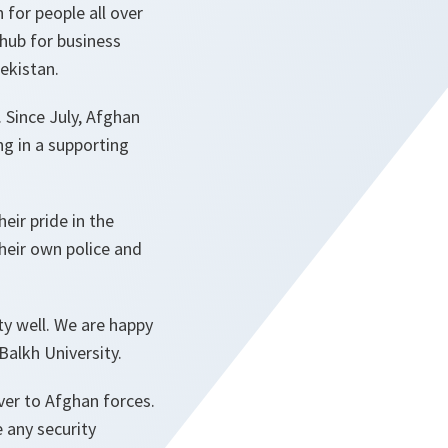
 for people all over
a hub for business
ekistan.
. Since July, Afghan
ng in a supporting
eir pride in the
their own police and
ty well. We are happy
Balkh University.
ver to Afghan forces.
 any security