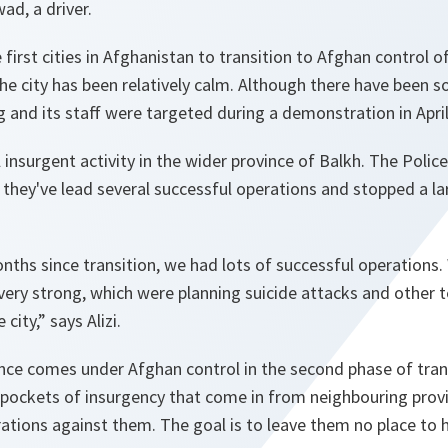
ad, a driver.
first cities in Afghanistan to transition to Afghan control o
 the city has been relatively calm. Although there have been 
g and its staff were targeted during a demonstration in April
l insurgent activity in the wider province of Balkh. The Police
s they've lead several successful operations and stopped a l
onths since transition, we had lots of successful operations.
ery strong, which were planning suicide attacks and other t
city,” says Alizi.
ce comes under Afghan control in the second phase of trans
e pockets of insurgency that come in from neighbouring prov
tions against them. The goal is to leave them no place to h