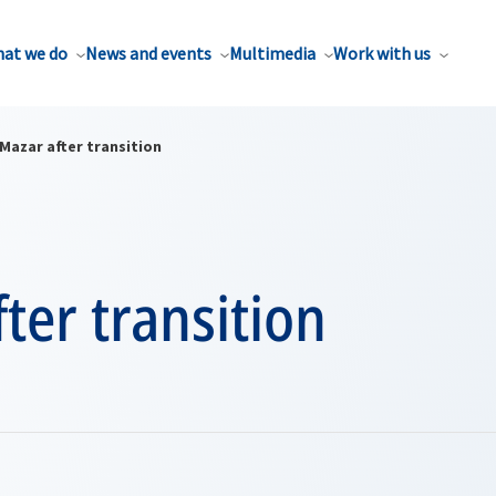
at we do
News and events
Multimedia
Work with us
Mazar after transition
ter transition