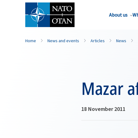
About us
Wh
Home
News and events
Articles
News
Mazar af
18 November 2011