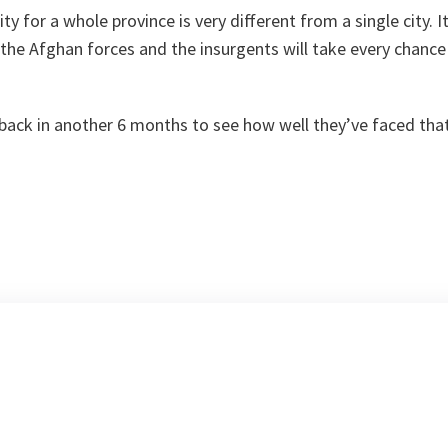
y for a whole province is very different from a single city. It'
the Afghan forces and the insurgents will take every chance 
back in another 6 months to see how well they’ve faced that