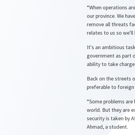
“When operations are
our province. We hav
remove all threats fa
relates to us so we'll 
It's an ambitious tas
government as part of 
ability to take charge
Back on the streets o
preferable to foreign 
“Some problems are b
world. But they are e
security is taken by 
Ahmad, a student.