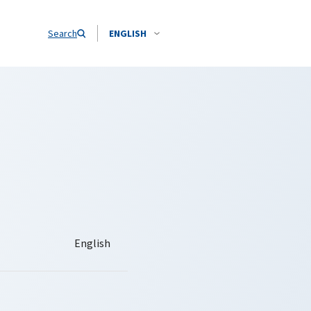
Search
ENGLISH