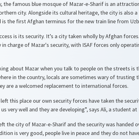
, the famous blue mosque of Mazar-e-Sharif is an attraction
rthern city. Alongside its cultural heritage, the city is also 
 is the first Afghan terminus for the new train line from Uzb
cess is its security. It’s a city taken wholly by Afghan forces
y in charge of Mazar's security, with ISAF forces only operati
iking about Mazar when you talk to people on the streets is th
where in the country, locals are sometimes wary of trusting 
hey are a welcomed replacement to international forces.
 left this place our own security forces have taken the securi
us very well and they are developing”, says Ali, a student at 
eft the city of Mazar-e-Sharif and the security was handed o
ition is very good, people live in peace and they do not have