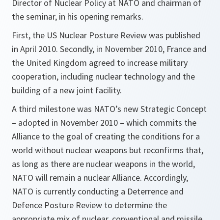
Director of Nuclear Policy at NATO and chairman of
the seminar, in his opening remarks.
First, the US Nuclear Posture Review was published
in April 2010. Secondly, in November 2010, France and
the United Kingdom agreed to increase military
cooperation, including nuclear technology and the
building of a new joint facility.
A third milestone was NATO’s new Strategic Concept
– adopted in November 2010 – which commits the
Alliance to the goal of creating the conditions for a
world without nuclear weapons but reconfirms that,
as long as there are nuclear weapons in the world,
NATO will remain a nuclear Alliance
.
Accordingly,
NATO is currently conducting a Deterrence and
Defence Posture Review to determine the
appropriate mix of nuclear, conventional and missile