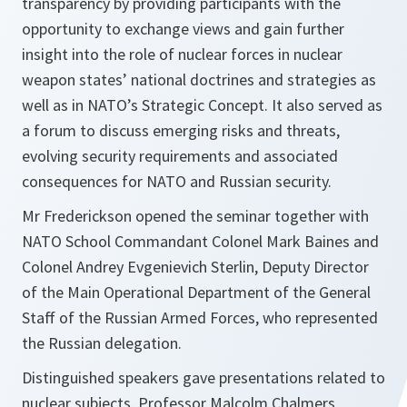
transparency by providing participants with the
opportunity to exchange views and gain further
insight into the role of nuclear forces in nuclear
weapon states’ national doctrines and strategies as
well as in NATO’s Strategic Concept. It also served as
a forum to discuss emerging risks and threats,
evolving security requirements and associated
consequences for NATO and Russian security.
Mr Frederickson opened the seminar together with
NATO School Commandant Colonel Mark Baines and
Colonel Andrey Evgenievich Sterlin, Deputy Director
of the Main Operational Department of the General
Staff of the Russian Armed Forces, who represented
the Russian delegation.
Distinguished speakers gave presentations related to
nuclear subjects. Professor Malcolm Chalmers,