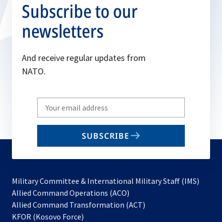
Subscribe to our
newsletters
And receive regular updates from
NATO.
Write
your
email
SUBSCRIBE
to
subscribe
Military Committee & International Military Staff (IMS)
opens
Allied Command Operations (ACO)
in
opens
Allied Command Transformation (ACT)
opens
a
in
KFOR (Kosovo Force)