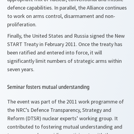
defence capabilities. In parallel, the Alliance continues
to work on arms control, disarmament and non-
proliferation.
Finally, the United States and Russia signed the New
START Treaty in February 2011. Once the treaty has
been ratified and entered into force, it will
significantly limit numbers of strategic arms within
seven years.
Seminar fosters mutual understanding
The event was part of the 2011 work programme of
the NRC’s Defence Transparency, Strategy and
Reform (DTSR) nuclear experts’ working group. It
contributed to fostering mutual understanding and