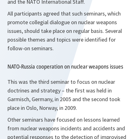
and the NATO International Staff.
All participants agreed that such seminars, which
promote collegial dialogue on nuclear weapons
issues, should take place on regular basis. Several
possible themes and topics were identified for
follow-on seminars.
NATO-Russia cooperation on nuclear weapons issues
This was the third seminar to focus on nuclear
doctrines and strategy – the first was held in
Garmisch, Germany, in 2005 and the second took
place in Oslo, Norway, in 2009.
Other seminars have focused on lessons learned
from nuclear weapons incidents and accidents and
potential responses to the detection of improvised