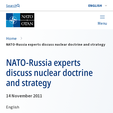
Search
ENGLISH
Menu
Home
NATO-Russia experts discuss nuclear doctrine and strategy
NATO-Russia experts
discuss nuclear doctrine
and strategy
14 November 2011