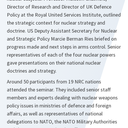
Director of Research and Director of UK Defence
Policy at the Royal United Services Institute, outlined
the strategic context for nuclear strategy and
doctrine. US Deputy Assistant Secretary for Nuclear
and Strategic Policy Marcie Berman Ries briefed on
progress made and next steps in arms control. Senior
representatives of each of the four nuclear powers
gave presentations on their national nuclear
doctrines and strategy.
Around 50 participants from 19 NRC nations
attended the seminar. They included senior staff
members and experts dealing with nuclear weapons
policy issues in ministries of defence and foreign
affairs, as well as representatives of national
delegations to NATO, the NATO Military Authorities