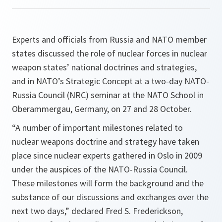
Experts and officials from Russia and NATO member
states discussed the role of nuclear forces in nuclear
weapon states’ national doctrines and strategies,
and in NATO’s Strategic Concept at a two-day NATO-
Russia Council (NRC) seminar at the NATO School in
Oberammergau, Germany, on 27 and 28 October.
“A number of important milestones related to
nuclear weapons doctrine and strategy have taken
place since nuclear experts gathered in
Oslo
in 2009
under the auspices of the NATO-Russia Council.
These milestones will form the background and the
substance of our discussions and exchanges over the
next two days,”
declared Fred S. Frederickson,