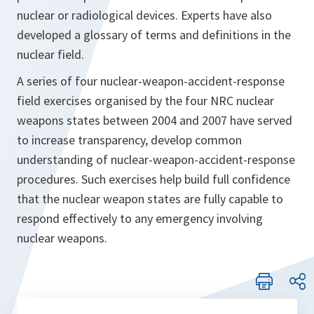
nuclear or radiological devices. Experts have also
developed a glossary of terms and definitions in the
nuclear field.
A series of four nuclear-weapon-accident-response
field exercises organised by the four NRC nuclear
weapons states between 2004 and 2007 have served
to increase transparency, develop common
understanding of nuclear-weapon-accident-response
procedures. Such exercises help build full confidence
that the nuclear weapon states are fully capable to
respond effectively to any emergency involving
nuclear weapons.