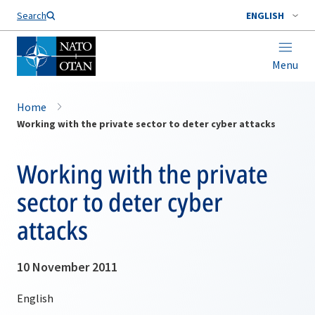
Search
ENGLISH
Menu
Home
Working with the private sector to deter cyber attacks
Working with the private
sector to deter cyber
attacks
10 November 2011