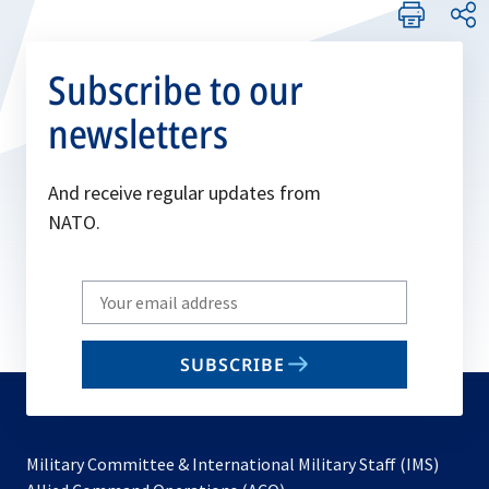
Subscribe to our
newsletters
And receive regular updates from
NATO.
Write
your
email
SUBSCRIBE
to
subscribe
Military Committee & International Military Staff (IMS)