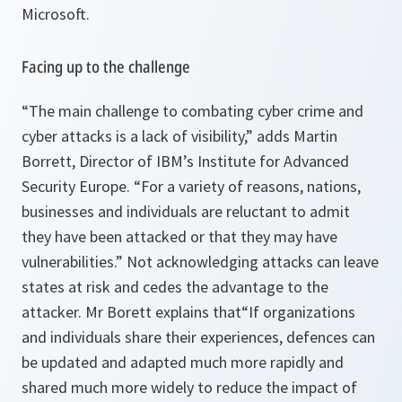
Microsoft.
Facing up to the challenge
“The main challenge to combating cyber crime and
cyber attacks is a lack of visibility,”
adds Martin
Borrett, Director of IBM’s Institute for Advanced
Security Europe.
“For a variety of reasons, nations,
businesses and individuals are reluctant to admit
they have been attacked or that they may have
vulnerabilities.”
Not acknowledging attacks can leave
states at risk and cedes the advantage to the
attacker. Mr Borett explains that
“If organizations
and individuals share their experiences, defences can
be updated and adapted much more rapidly and
shared much more widely to reduce the impact of