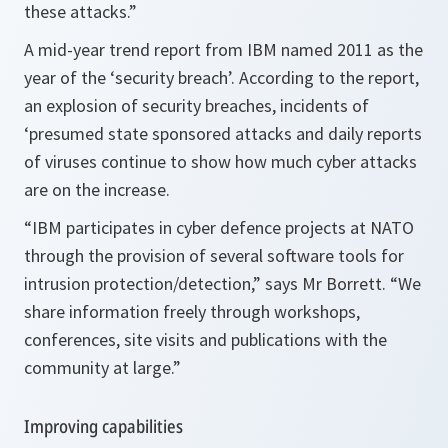
these attacks.”
A mid-year trend report from IBM named 2011 as the
year of the ‘security breach’. According to the report,
an explosion of security breaches, incidents of
‘presumed state sponsored attacks and daily reports
of viruses continue to show how much cyber attacks
are on the increase.
“
IBM
participates in cyber defence projects at NATO
through the provision of several software tools for
intrusion protection/detection,”
says Mr Borrett.
“We
share information freely through workshops,
conferences, site visits and publications with the
community at large.”
Improving capabilities