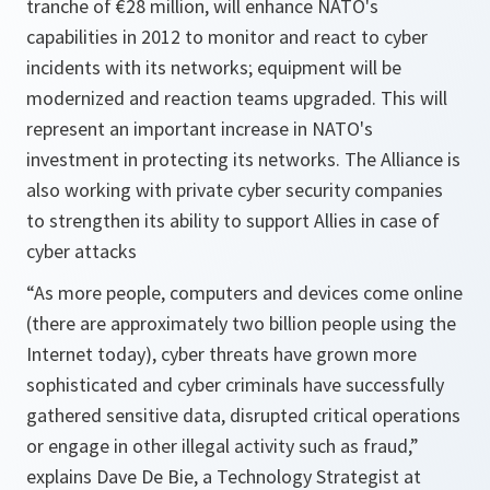
tranche of €28 million, will enhance NATO's
capabilities in 2012 to monitor and react to cyber
incidents with its networks; equipment will be
modernized and reaction teams upgraded. This will
represent an important increase in NATO's
investment in protecting its networks. The Alliance is
also working with private cyber security companies
to strengthen its ability to support Allies in case of
cyber attacks
“As more people, computers and devices come online
(there are approximately two billion people using the
Internet today), cyber threats have grown more
sophisticated and cyber criminals have successfully
gathered sensitive data, disrupted critical operations
or engage in other illegal activity such as fraud,”
explains Dave De Bie, a Technology Strategist at