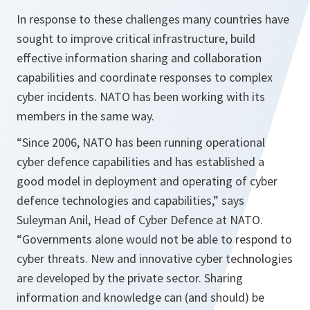
In response to these challenges many countries have
sought to improve critical infrastructure, build
effective information sharing and collaboration
capabilities and coordinate responses to complex
cyber incidents. NATO has been working with its
members in the same way.
“Since 2006, NATO has been running operational
cyber defence capabilities and has established a
good model in deployment and operating of cyber
defence technologies and capabilities,”
says
Suleyman Anil, Head of Cyber Defence at NATO.
“Governments alone would not be able to respond to
cyber threats. New and innovative cyber technologies
are developed by the private sector. Sharing
information and knowledge can (and should) be