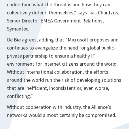
understand what the threat is and how they can
collectively defend themselves,”
says Ilias Chantzos,
Senior Director EMEA Government Relations,
Symantec.
De Bie agrees, adding that
“Microsoft proposes and
continues to evangelize the need for global public-
private partnership to ensure a healthy IT
environment for Internet citizens around the world.
Without international collaboration, the efforts
around the world run the risk of developing solutions
that are inefficient, inconsistent or, even worse,
conflicting.”
Without cooperation with industry, the Alliance’s
networks would almost certainly be compromised.