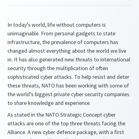
In today’s world, life without computers is
unimaginable. From personal gadgets to state
infrastructure, the prevalence of computers has
changed almost everything about the world we live
in. It has also generated new threats to international
security through the multiplication of often
sophisticated cyber attacks. To help resist and deter
these threats, NATO has been working with some of
the world’s biggest private cyber security companies
to share knowledge and experience.
As stated in the NATO Strategic Concept cyber
attacks are one of the top three threats facing the
Alliance. A new cyber defence package, with a first