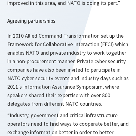
improved in this area, and NATO is doing its part.”
Agreeing partnerships
In 2010 Allied Command Transformation set up the
Framework for Collaborative Interaction (FFCI) which
enables NATO and private industry to work together
in a non-procurement manner. Private cyber security
companies have also been invited to participate in
NATO cyber security events and industry days such as
2011’s Information Assurance Symposium, where
speakers shared their expertise with over 800
delegates from different NATO countries.
“Industry, government and critical infrastructure
operators need to find ways to cooperate better, and
exchange information better in order to better