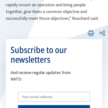
rapidly mount an operation and bring people
together, give them a common objective and
successfully meet those objectives
,” Bouchard said.
Subscribe to our
newsletters
And receive regular updates from
NATO.
Write
your
email