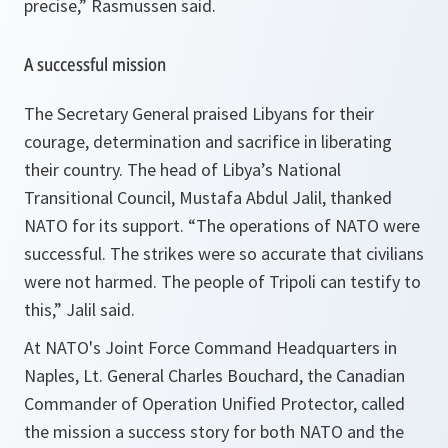
precise
,” Rasmussen said.
A successful mission
The Secretary General praised Libyans for their
courage, determination and sacrifice in liberating
their country. The head of Libya’s National
Transitional Council, Mustafa Abdul Jalil, thanked
NATO for its support. “
The operations of NATO were
successful. The strikes were so accurate that civilians
were not harmed. The people of Tripoli can testify to
this
,” Jalil said.
At NATO's Joint Force Command Headquarters in
Naples, Lt. General Charles Bouchard, the Canadian
Commander of Operation Unified Protector, called
the mission a success story for both NATO and the