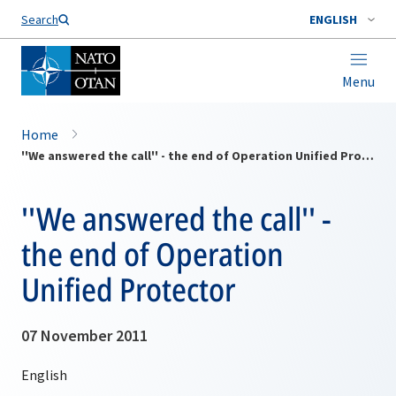
Search
ENGLISH
Menu
Home
''We answered the call'' - the end of Operation Unified Protector
''We answered the call'' -
the end of Operation
Unified Protector
07 November 2011