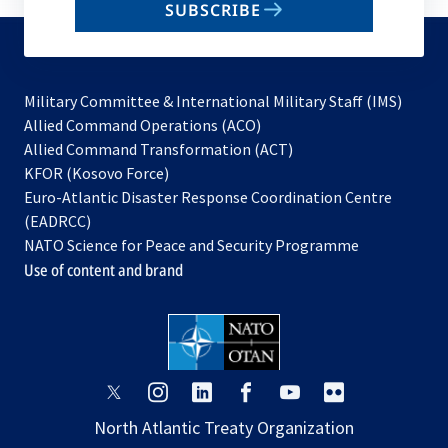
SUBSCRIBE
to
subscribe
Military Committee & International Military Staff (IMS)
opens
Allied Command Operations (ACO)
in
opens
Allied Command Transformation (ACT)
opens
a
in
KFOR (Kosovo Force)
in
new
a
Euro-Atlantic Disaster Response Coordination Centre
a
tab
new
(EADRCC)
new
tab
NATO Science for Peace and Security Programme
tab
Use of content and brand
opens
opens
opens
opens
opens
opens
in
in
in
in
in
in
North Atlantic Treaty Organization
a
a
a
a
a
a