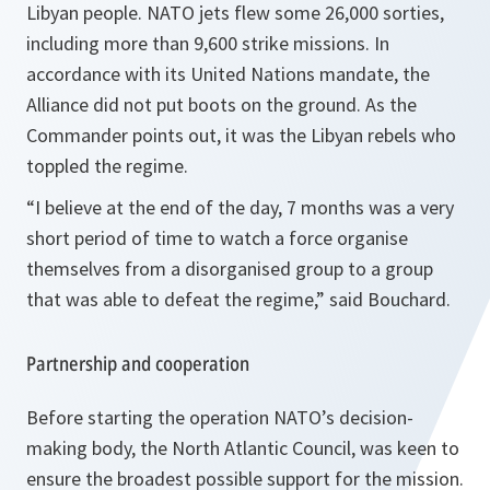
Libyan people. NATO jets flew some 26,000 sorties,
including more than 9,600 strike missions. In
accordance with its United Nations mandate, the
Alliance did not put boots on the ground. As the
Commander points out, it was the Libyan rebels who
toppled the regime.
“
I believe at the end of the day, 7 months was a very
short period of time to watch a force organise
themselves from a disorganised group to a group
that was able to defeat the regime
,” said Bouchard.
Partnership and cooperation
Before starting the operation NATO’s decision-
making body, the North Atlantic Council, was keen to
ensure the broadest possible support for the mission.