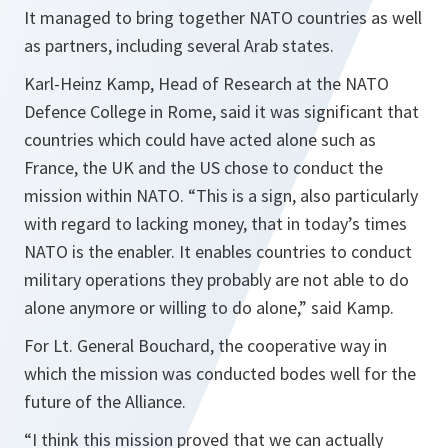
It managed to bring together NATO countries as well
as partners, including several Arab states.
Karl-Heinz Kamp, Head of Research at the NATO
Defence College in Rome, said it was significant that
countries which could have acted alone such as
France, the UK and the US chose to conduct the
mission within NATO.
“This is a sign, also particularly
with regard to lacking money, that in today’s times
NATO is the enabler. It enables countries to conduct
military operations they probably are not able to do
alone anymore or willing to do alone,”
said Kamp.
For Lt. General Bouchard, the cooperative way in
which the mission was conducted bodes well for the
future of the Alliance.
“
I think this mission proved that we can actually