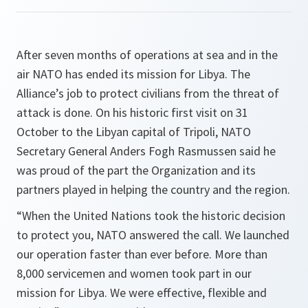
After seven months of operations at sea and in the
air NATO has ended its mission for Libya. The
Alliance’s job to protect civilians from the threat of
attack is done. On his historic first visit on 31
October to the Libyan capital of Tripoli, NATO
Secretary General Anders Fogh Rasmussen said he
was proud of the part the Organization and its
partners played in helping the country and the region.
“
When the United Nations took the historic decision
to protect you, NATO answered the call. We launched
our operation faster than ever before. More than
8,000 servicemen and women took part in our
mission for Libya. We were effective, flexible and