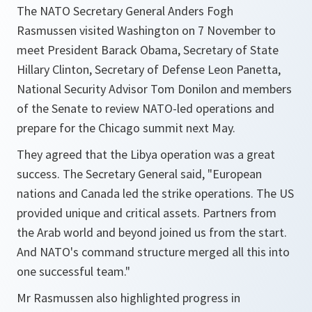
The NATO Secretary General Anders Fogh
Rasmussen visited Washington on 7 November to
meet President Barack Obama, Secretary of State
Hillary Clinton, Secretary of Defense Leon Panetta,
National Security Advisor Tom Donilon and members
of the Senate to review NATO-led operations and
prepare for the Chicago summit next May.
They agreed that the Libya operation was a great
success. The Secretary General said, "
European
nations and Canada led the strike operations. The US
provided unique and critical assets. Partners from
the Arab world and beyond joined us from the start.
And NATO's command structure merged all this into
one successful team.
"
Mr Rasmussen also highlighted progress in