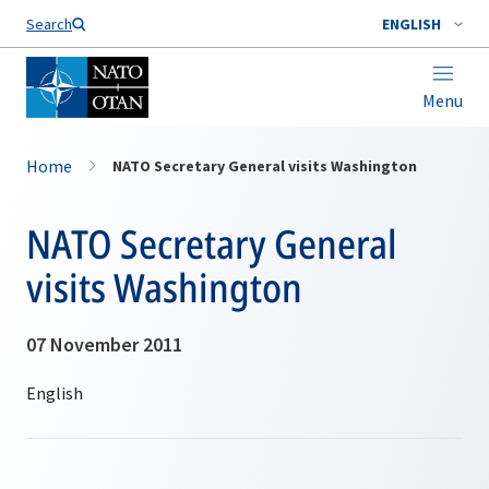
Search
ENGLISH
Menu
Home
NATO Secretary General visits Washington
NATO Secretary General
visits Washington
07 November 2011