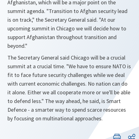
Afghanistan, which will be a major point on the
summit agenda. "
Transition to Afghan security lead
is on track
," the Secretary General said. "
At our
upcoming summit in Chicago we will decide how to
support Afghanistan throughout transition and
beyond
."
The Secretary General said Chicago will be a crucial
summit at a crucial time. "
We have to ensure NATO is
fit to face future security challenges while we deal
with current economic challenges. No nation can do
it alone. Either we all cooperate more or we'll be able
to defend less.
" The way ahead, he said, is Smart
Defence - a smarter way to spend scarce resources
by focusing on multinational approaches.