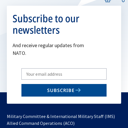
Subscribe to our
newsletters
And receive regular updates from
NATO.
Write
your
email
SUBSCRIBE
to
subscribe
Military Committee & International Military Staff (IMS)
opens
Allied Command Operations (ACO)