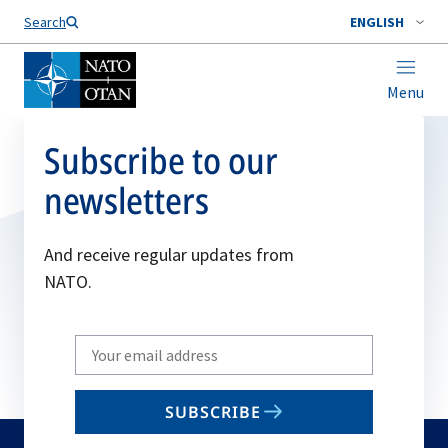
Search
ENGLISH
Menu
Subscribe to our
newsletters
And receive regular updates from
NATO.
Write
your
email
SUBSCRIBE
to
subscribe