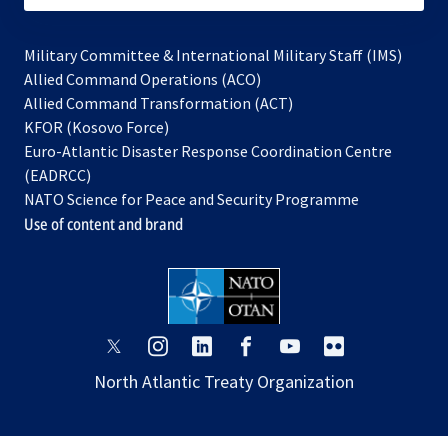
Military Committee & International Military Staff (IMS)
opens
Allied Command Operations (ACO)
in
opens
Allied Command Transformation (ACT)
opens
a
in
KFOR (Kosovo Force)
in
new
a
Euro-Atlantic Disaster Response Coordination Centre
a
tab
new
(EADRCC)
new
tab
NATO Science for Peace and Security Programme
tab
Use of content and brand
opens
opens
opens
opens
opens
opens
in
in
in
in
in
in
North Atlantic Treaty Organization
a
a
a
a
a
a
new
new
new
new
new
new
tab
tab
tab
tab
tab
tab