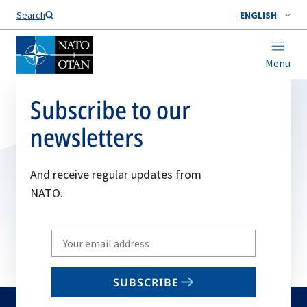
Search
ENGLISH
Menu
Subscribe to our
newsletters
And receive regular updates from
NATO.
Write
your
email
SUBSCRIBE
to
subscribe