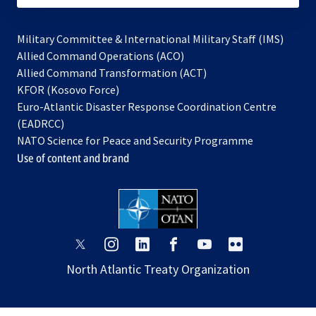
Military Committee & International Military Staff (IMS)
opens
Allied Command Operations (ACO)
in
opens
Allied Command Transformation (ACT)
opens
a
in
KFOR (Kosovo Force)
in
new
a
Euro-Atlantic Disaster Response Coordination Centre
a
tab
new
(EADRCC)
new
tab
NATO Science for Peace and Security Programme
tab
Use of content and brand
opens
opens
opens
opens
opens
opens
in
in
in
in
in
in
North Atlantic Treaty Organization
a
a
a
a
a
a
new
new
new
new
new
new
tab
tab
tab
tab
tab
tab