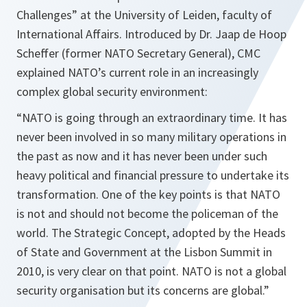
Challenges” at the University of Leiden, faculty of
International Affairs. Introduced by Dr. Jaap de Hoop
Scheffer (former NATO Secretary General), CMC
explained NATO’s current role in an increasingly
complex global security environment:
“NATO is going through an extraordinary time. It has
never been involved in so many military operations in
the past as now and it has never been under such
heavy political and financial pressure to undertake its
transformation. One of the key points is that NATO
is not and should not become the policeman of the
world. The Strategic Concept, adopted by the Heads
of State and Government at the Lisbon Summit in
2010, is very clear on that point. NATO is not a global
security organisation but its concerns are global.”