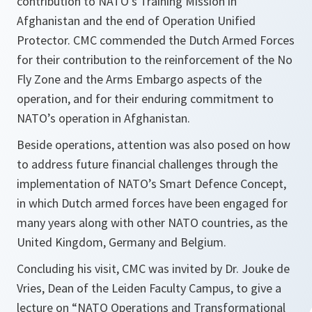
contribution to NATO's Training Mission in
Afghanistan and the end of Operation Unified
Protector. CMC commended the Dutch Armed Forces
for their contribution to the reinforcement of the No
Fly Zone and the Arms Embargo aspects of the
operation, and for their enduring commitment to
NATO’s operation in Afghanistan.
Beside operations, attention was also posed on how
to address future financial challenges through the
implementation of NATO’s Smart Defence Concept,
in which Dutch armed forces have been engaged for
many years along with other NATO countries, as the
United Kingdom, Germany and Belgium.
Concluding his visit, CMC was invited by Dr. Jouke de
Vries, Dean of the Leiden Faculty Campus, to give a
lecture on “NATO Operations and Transformational