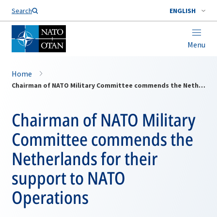
Search
ENGLISH
Menu
Home
Chairman of NATO Military Committee commends the Netherlands for their support to NATO Operations
Chairman of NATO Military
Committee commends the
Netherlands for their
support to NATO
Operations