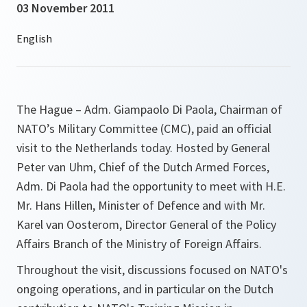
03 November 2011
The Hague – Adm. Giampaolo Di Paola, Chairman of
NATO’s Military Committee (CMC), paid an official
visit to the Netherlands today. Hosted by General
Peter van Uhm, Chief of the Dutch Armed Forces,
Adm. Di Paola had the opportunity to meet with H.E.
Mr. Hans Hillen, Minister of Defence and with Mr.
Karel van Oosterom, Director General of the Policy
Affairs Branch of the Ministry of Foreign Affairs.
Throughout the visit, discussions focused on NATO's
ongoing operations, and in particular on the Dutch