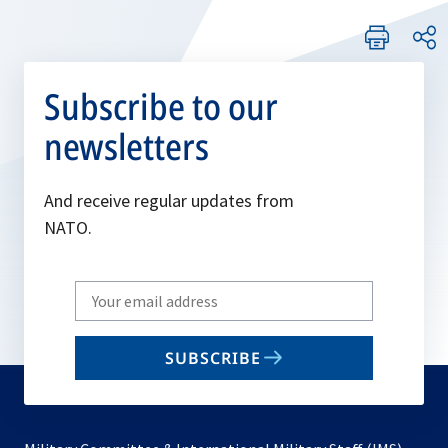
Subscribe to our
newsletters
And receive regular updates from
NATO.
Write
your
email
SUBSCRIBE
to
subscribe