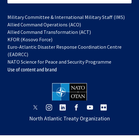
Military Committee & International Military Staff (IMS)
opens
Allied Command Operations (ACO)
in
opens
Allied Command Transformation (ACT)
opens
a
in
KFOR (Kosovo Force)
in
new
a
Euro-Atlantic Disaster Response Coordination Centre
a
tab
new
(EADRCC)
new
tab
NATO Science for Peace and Security Programme
tab
Use of content and brand
opens
opens
opens
opens
opens
opens
in
in
in
in
in
in
North Atlantic Treaty Organization
a
a
a
a
a
a
new
new
new
new
new
new
tab
tab
tab
tab
tab
tab