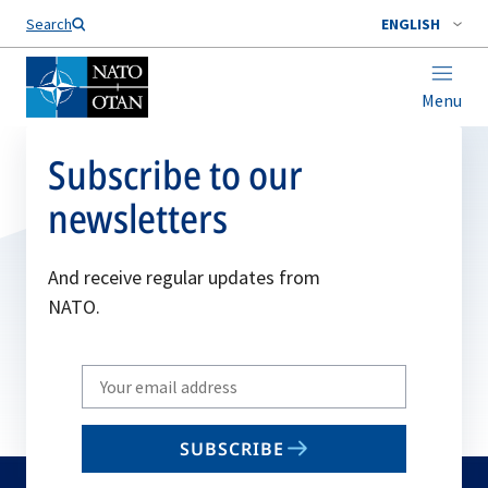
Search
ENGLISH
Menu
Subscribe to our
newsletters
And receive regular updates from
NATO.
Write
your
email
SUBSCRIBE
to
subscribe