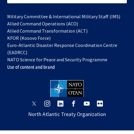
Military Committee & International Military Staff (IMS)
opens
Allied Command Operations (ACO)
in
opens
Allied Command Transformation (ACT)
opens
a
in
KFOR (Kosovo Force)
in
new
a
Euro-Atlantic Disaster Response Coordination Centre
a
tab
new
(EADRCC)
new
tab
NATO Science for Peace and Security Programme
tab
Use of content and brand
opens
opens
opens
opens
opens
opens
in
in
in
in
in
in
North Atlantic Treaty Organization
a
a
a
a
a
a
new
new
new
new
new
new
tab
tab
tab
tab
tab
tab