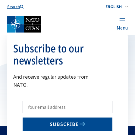
Search
ENGLISH
Menu
Subscribe to our
newsletters
And receive regular updates from
NATO.
Write
your
email
SUBSCRIBE
to
subscribe