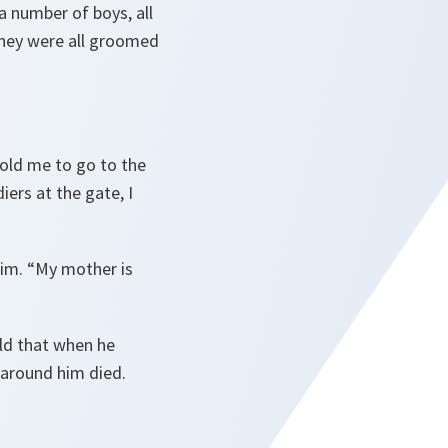
 a number of boys, all
they were all groomed
old me to go to the
ers at the gate, I
im. “
My mother is
old that when he
 around him died.