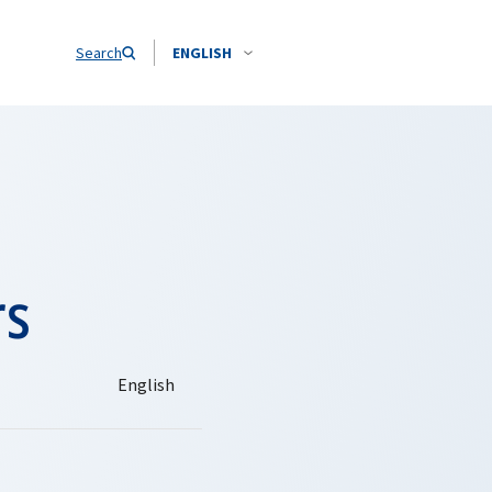
Search
ENGLISH
rs