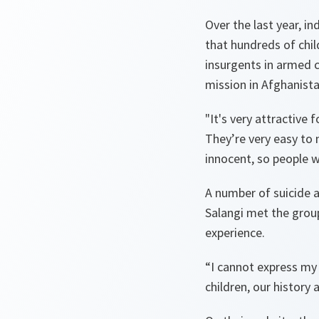
Over the last year, i
that hundreds of chil
insurgents in armed c
mission in Afghanista
"
It's very attractive
They’re very easy to 
innocent, so people 
A number of suicide 
Salangi met the grou
experience.
“
I cannot express my 
children, our history