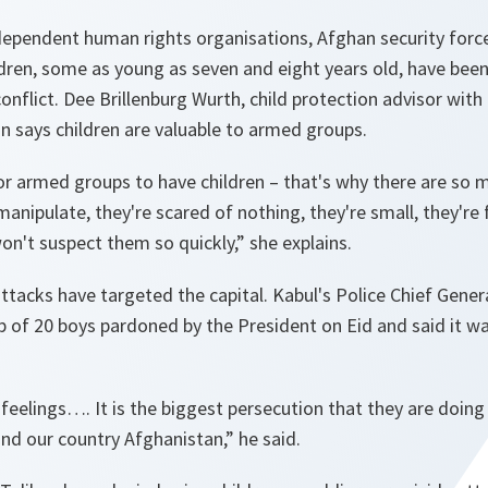
ndependent human rights organisations, Afghan security for
dren, some as young as seven and eight years old, have been
onflict. Dee Brillenburg Wurth, child protection advisor with
n says children are valuable to armed groups.
 for armed groups to have children – that's why there are so 
manipulate, they're scared of nothing, they're small, they're 
won't suspect them so quickly
,” she explains.
attacks have targeted the capital. Kabul's Police Chief Ge
p of 20 boys pardoned by the President on Eid and said it w
feelings…. It is the biggest persecution that they are doing
 and our country Afghanistan,
” he said.