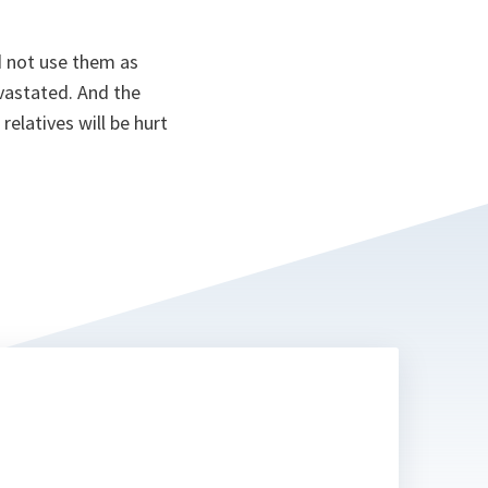
d not use them as
devastated. And the
 relatives will be hurt