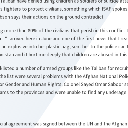
 Taliban have denied using children as soldiers or suicide at
 fighters to protect civilians, something which ISAF spoke
bson says their actions on the ground contradict.
ng more than 80% of the civilians that perish in this conflict
n. “
I arrived here in June and one of the first news that I re
 an explosive into her plastic bag, sent her to the police car.
nistan and it hurt me deeply that children are abused in this
klisted a number of armed groups like the Taliban for recru
the list were several problems with the Afghan National Pol
for Gender and Human Rights, Colonel Sayed Omar Saboor s
ams to the provinces and were unable to find any underage 
pecial agreement was signed between the UN and the Afgha