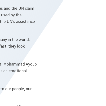
ces and the UN claim
 used by the
 the UN's assistance
many in the world.
fast, they look
neral Mohammad Ayoub
as an emotional
 to our people, our