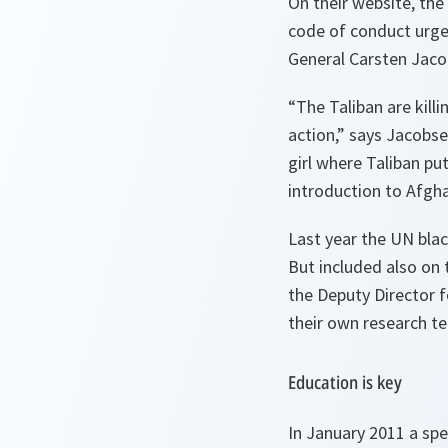
On their website, the
code of conduct urges
General Carsten Jaco
“
The Taliban are killi
action
,” says Jacobse
girl where Taliban put
introduction to Afgha
Last year the UN blac
But included also on 
the Deputy Director 
their own research te
Education is key
In January 2011 a s