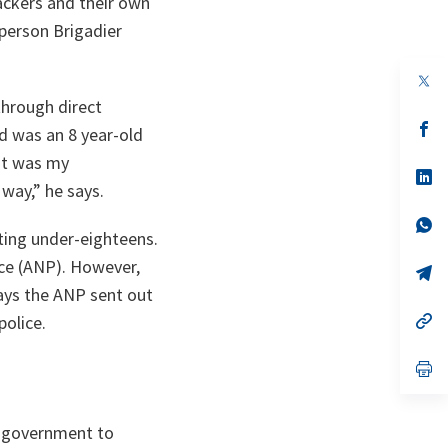
tackers and their own
sperson Brigadier
op
in
 through direct
a
n
op
ad was an 8 year-old
ta
in
a
 It was my
n
op
 way,
” he says.
ta
in
a
n
op
iting under-eighteens.
ta
in
a
ice (ANP). However,
n
op
ta
in
ays the ANP sent out
a
n
op
police.
ta
in
a
n
op
ta
in
a
n
n government to
ta