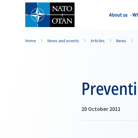
About us
Wh
Home
News and events
Articles
News
Prevent
20 October 2011