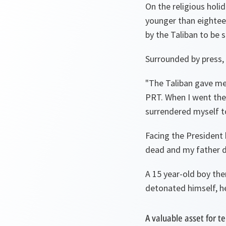
On the religious holid
younger than eightee
by the Taliban to be 
Surrounded by press, 
"
The Taliban gave me
PRT. When I went ther
surrendered myself 
Facing the President 
dead and my father 
A 15 year-old boy the
detonated himself, he
A valuable asset for te