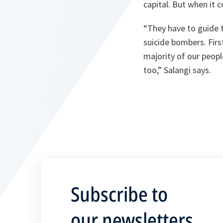
capital. But when it c
“
They have to guide 
suicide bombers. First
majority of our people
too
,” Salangi says.
Subscribe to
our newsletters