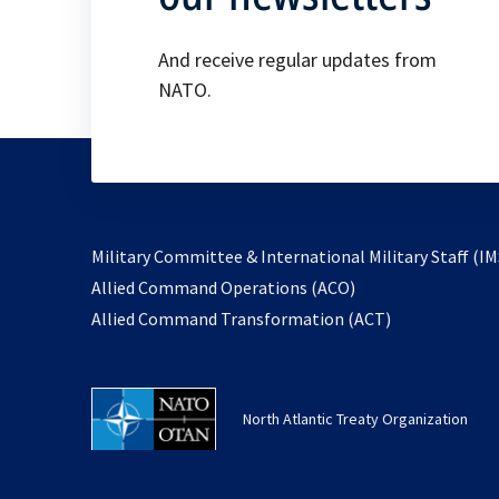
And receive regular updates from
NATO.
Military Committee & International Military Staff (IM
opens
Allied Command Operations (ACO)
in
opens
Allied Command Transformation (ACT)
a
in
new
a
tab
new
North Atlantic Treaty Organization
tab