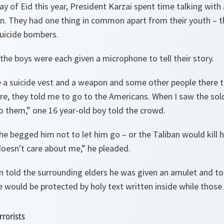
ay of Eid this year, President Karzai spent time talking with
n. They had one thing in common apart from their youth – 
suicide bombers.
the boys were each given a microphone to tell their story.
 a suicide vest and a weapon and some other people there t
e, they told me to go to the Americans. When I saw the soldi
to them
,” one 16 year-old boy told the crowd.
he begged him not to let him go – or the Taliban would kill h
doesn't care about me
,” he pleaded.
n told the surrounding elders he was given an amulet and t
 would be protected by holy text written inside while those
rrorists