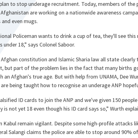
plan to stop underage recruitment. Today, members of the 
n Afghanistan are working on a nationwide awareness campai
s and even mugs.
onal Policeman wants to drink a cup of tea, they'll see thi
s under 18,
” says Colonel Saboor.
 Afghan constitution and Islamic Sharia law all state clearly 
, but part of the problem lies in the fact that many births go
ish an Afghan's true age. But with help from UNAMA, Dee Wu
 are being taught how to recognise an underage ANP hopefu
alsified ID cards to join the ANP and we've given 150 people
 is not yet 18 even though his ID card says so
,” Wurth expla
 Kabul remain vigilant. Despite some high-profile attacks li
al Salangi claims the police are able to stop around 90% of