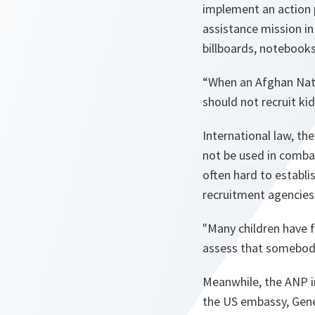
implement an action 
assistance mission i
billboards, notebook
“
When an Afghan Nati
should not recruit kid
International law, the
not be used in combat
often hard to establ
recruitment agencies
"
Many children have f
assess that somebody
Meanwhile, the ANP in
the US embassy, Gener