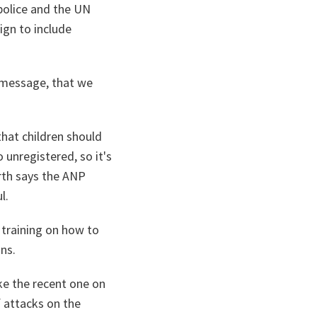
police and the UN
gn to include
s message, that we
that children should
 unregistered, so it's
rth says the ANP
l.
 training on how to
ins.
ke the recent one on
 attacks on the