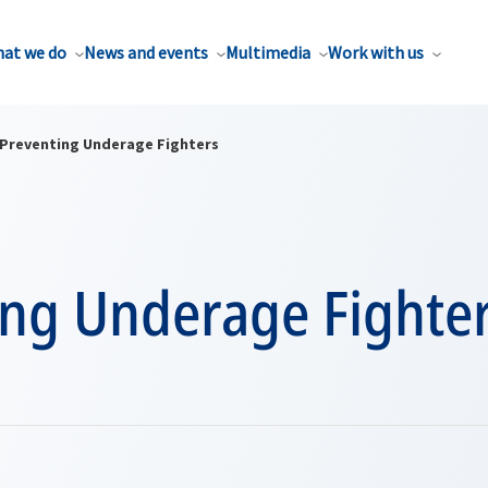
at we do
News and events
Multimedia
Work with us
Preventing Underage Fighters
ing Underage Fighte