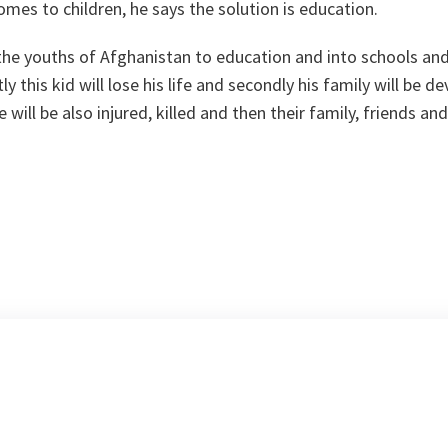
omes to children, he says the solution is education.
the youths of Afghanistan to education and into schools an
ly this kid will lose his life and secondly his family will be 
 will be also injured, killed and then their family, friends and