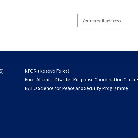
Write
your
email
to
subscribe
opens
S)
KFOR (Kosovo Force)
in
Euro-Atlantic Disaster Response Coordination Centr
a
NATO Science for Peace and Security Programme
new
tab