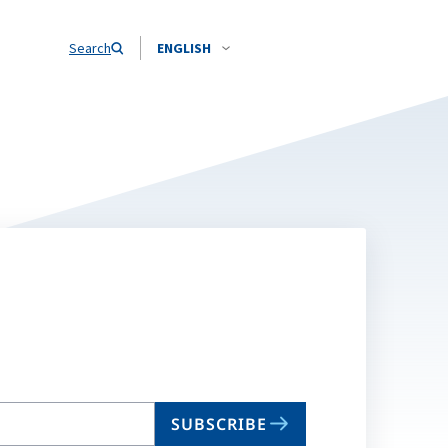
Search
ENGLISH
SUBSCRIBE