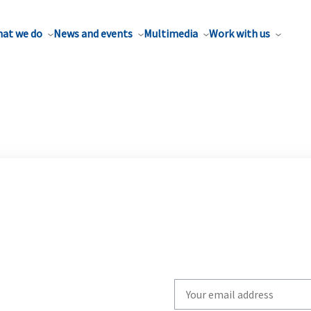
at we do
News and events
Multimedia
Work with us
Write
your