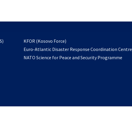
email
to
subscribe
opens
S)
KFOR (Kosovo Force)
in
Euro-Atlantic Disaster Response Coordination Centr
a
NATO Science for Peace and Security Programme
new
tab