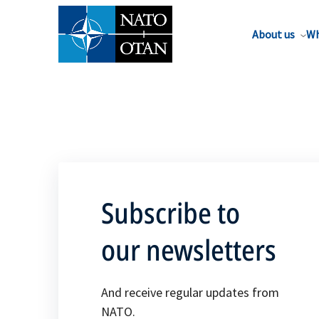
About us
Wh
Subscribe to
our newsletters
And receive regular updates from
NATO.