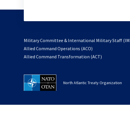
Military Committee & International Military Staff (IM
opens
Allied Command Operations (ACO)
in
opens
Allied Command Transformation (ACT)
a
in
new
a
tab
new
North Atlantic Treaty Organization
tab