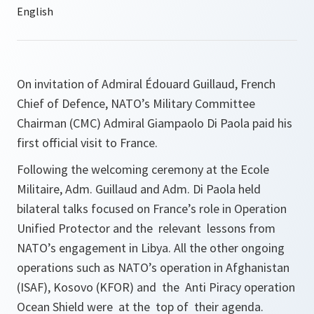
On invitation of Admiral Édouard Guillaud, French
Chief of Defence, NATO’s Military Committee
Chairman (CMC) Admiral Giampaolo Di Paola paid his
first official visit to France.
Following the welcoming ceremony at the Ecole
Militaire, Adm. Guillaud and Adm. Di Paola held
bilateral talks focused on France’s role in Operation
Unified Protector and the relevant lessons from
NATO’s engagement in Libya. All the other ongoing
operations such as NATO’s operation in Afghanistan
(ISAF), Kosovo (KFOR) and the Anti Piracy operation
Ocean Shield were at the top of their agenda.