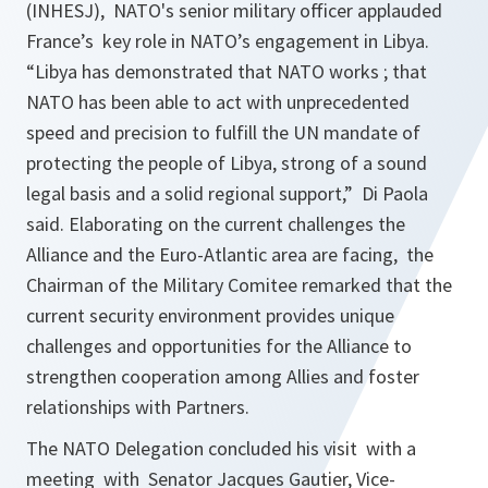
(INHESJ), NATO's senior military officer applauded
France’s key role in NATO’s engagement in Libya.
“
Libya has demonstrated that NATO works ; that
NATO has been able to act with unprecedented
speed and precision to fulfill the UN mandate of
protecting the people of Libya, strong of a sound
legal basis and a solid regional support,”
Di Paola
said. Elaborating on the current challenges the
Alliance and the Euro-Atlantic area are facing, the
Chairman of the Military Comitee remarked that the
current security environment provides unique
challenges and opportunities for the Alliance to
strengthen cooperation among Allies and foster
relationships with Partners.
The NATO Delegation concluded his visit with a
meeting with Senator Jacques Gautier, Vice-