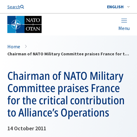
Search
ENGLISH
Menu
Home
Chairman of NATO Military Committee praises France for the critical contribution to Alliance’s Operations
Chairman of NATO Military
Committee praises France
for the critical contribution
to Alliance’s Operations
14 October 2011