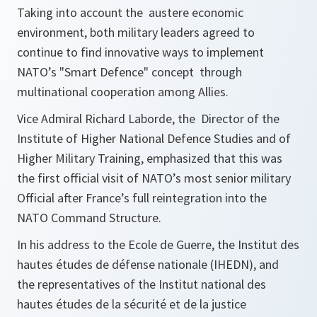
Taking into account the austere economic
environment, both military leaders agreed to
continue to find innovative ways to implement
NATO’s "Smart Defence" concept through
multinational cooperation among Allies.
Vice Admiral Richard Laborde, the Director of the
Institute of Higher National Defence Studies and of
Higher Military Training, emphasized that this was
the first official visit of NATO’s most senior military
Official after France’s full reintegration into the
NATO Command Structure.
In his address to the Ecole de Guerre, the Institut des
hautes études de défense nationale (IHEDN), and
the representatives of the Institut national des
hautes études de la sécurité et de la justice