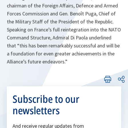
chairman of the Foreign Affairs, Defence and Armed
Forces Commission and Gen. Benoît Puga, Chief of
the Military Staff of the President of the Republic.
Speaking on France’s full reintegration into the NATO
Command Structure, Admiral Di Paola underlined
that
“this has been remarkably successful and will be
a foundation for even greater achievements in the
Alliance’s future endeavors.”
Subscribe to our
newsletters
And receive regular updates from