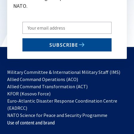
NATO.
Write
your
email
SUBSCRIBE
to
subscribe
Military Committee & International Military Staff (IMS)
opens
Allied Command Operations (ACO)
in
opens
Allied Command Transformation (ACT)
opens
a
in
KFOR (Kosovo Force)
in
new
a
Euro-Atlantic Disaster Response Coordination Centre
a
tab
new
(EADRCC)
new
tab
NATO Science for Peace and Security Programme
tab
Use of content and brand