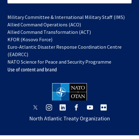
Military Committee & International Military Staff (IMS)
opens
Allied Command Operations (ACO)
in
opens
Allied Command Transformation (ACT)
opens
a
in
KFOR (Kosovo Force)
in
new
a
Euro-Atlantic Disaster Response Coordination Centre
a
tab
new
(EADRCC)
new
tab
NATO Science for Peace and Security Programme
tab
Use of content and brand
opens
opens
opens
opens
opens
opens
in
in
in
in
in
in
North Atlantic Treaty Organization
a
a
a
a
a
a
new
new
new
new
new
new
tab
tab
tab
tab
tab
tab