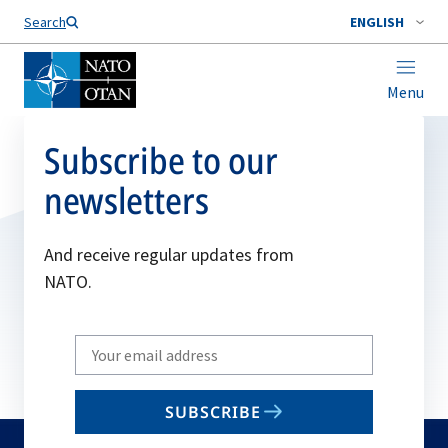
Search
ENGLISH
Menu
Subscribe to our
newsletters
And receive regular updates from
NATO.
Write
your
email
SUBSCRIBE
to
subscribe