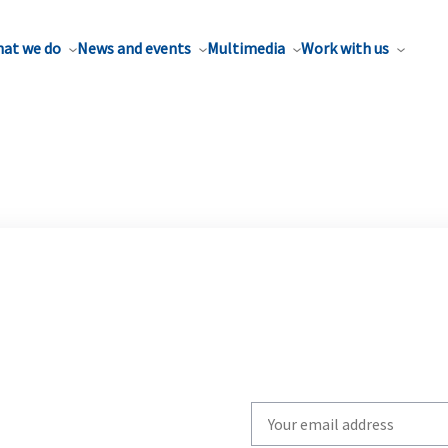
at we do
News and events
Multimedia
Work with us
Write
your