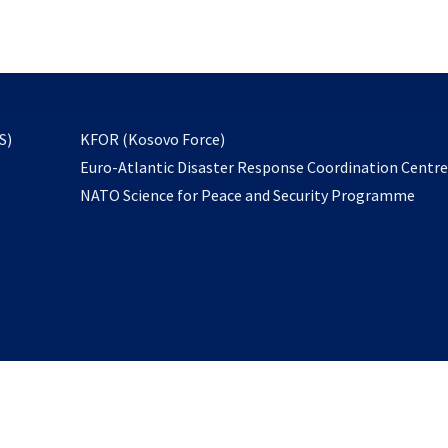
email
to
subscribe
opens
S)
KFOR (Kosovo Force)
in
Euro-Atlantic Disaster Response Coordination Centr
a
NATO Science for Peace and Security Programme
new
tab