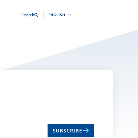
Search
ENGLISH
SUBSCRIBE