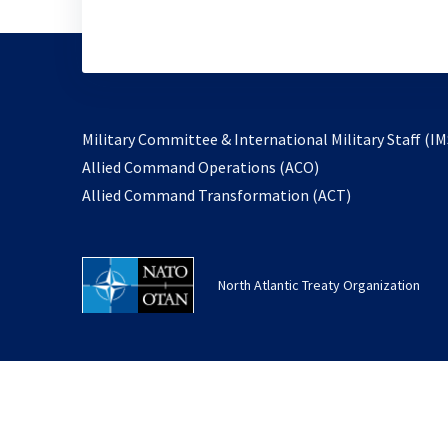
Military Committee & International Military Staff (IM
opens
Allied Command Operations (ACO)
in
opens
Allied Command Transformation (ACT)
a
in
new
a
tab
new
North Atlantic Treaty Organization
tab