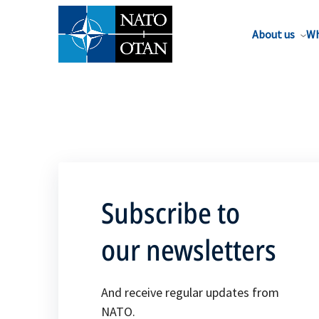
About us
Wh
Subscribe to
our newsletters
And receive regular updates from
NATO.