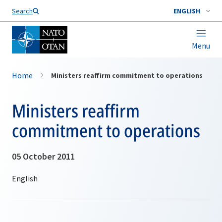
Search
ENGLISH
Menu
Home
Ministers reaffirm commitment to operations
Ministers reaffirm
commitment to operations
05 October 2011