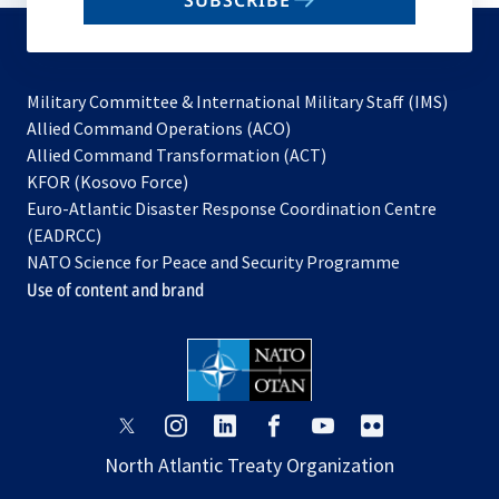
SUBSCRIBE
to
subscribe
Military Committee & International Military Staff (IMS)
opens
Allied Command Operations (ACO)
in
opens
Allied Command Transformation (ACT)
opens
a
in
KFOR (Kosovo Force)
in
new
a
Euro-Atlantic Disaster Response Coordination Centre
a
tab
new
(EADRCC)
new
tab
NATO Science for Peace and Security Programme
tab
Use of content and brand
opens
opens
opens
opens
opens
opens
in
in
in
in
in
in
North Atlantic Treaty Organization
a
a
a
a
a
a
new
new
new
new
new
new