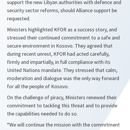
support the new Libyan authorities with defence and
security sector reforms, should Alliance support be
requested.
Ministers highlighted KFOR as a success story, and
stressed their continued commitment to a safe and
secure environment in Kosovo. They agreed that
during recent unrest, KFOR had acted carefully,
firmly and impartially, in full compliance with its
United Nations mandate. They stressed that calm,
moderation and dialogue was the only way forward
for all the people of Kosovo.
On the challenge of piracy, Ministers renewed their
commitment to tackling this threat and to provide
the capabilities needed to do so.
“We will continue the mission with the commitment