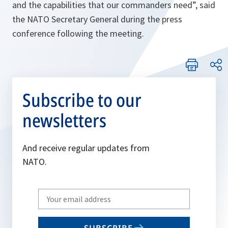
and the capabilities that our commanders need”,
said
the NATO Secretary General during the press
conference following the meeting.
Subscribe to our
newsletters
And receive regular updates from
NATO.
Write
your
email