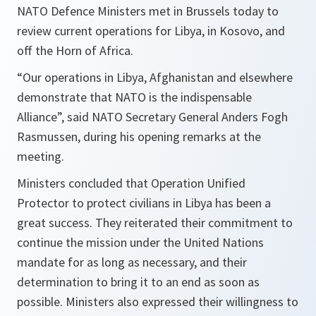
NATO Defence Ministers met in Brussels today to
review current operations for Libya, in Kosovo, and
off the Horn of Africa.
“Our operations in Libya, Afghanistan and elsewhere
demonstrate that NATO is the indispensable
Alliance”,
said NATO Secretary General Anders Fogh
Rasmussen, during his opening remarks at the
meeting.
Ministers concluded that Operation Unified
Protector to protect civilians in Libya has been a
great success. They reiterated their commitment to
continue the mission under the United Nations
mandate for as long as necessary, and their
determination to bring it to an end as soon as
possible. Ministers also expressed their willingness to