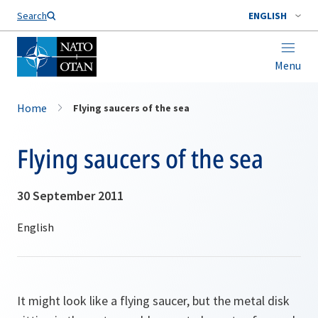
Search
ENGLISH
Menu
Home
Flying saucers of the sea
Flying saucers of the sea
30 September 2011
It might look like a flying saucer, but the metal disk