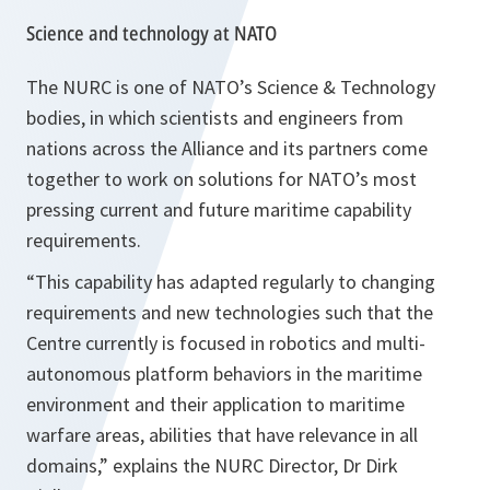
Science and technology at NATO
The NURC is one of NATO’s Science & Technology
bodies, in which scientists and engineers from
nations across the Alliance and its partners come
together to work on solutions for NATO’s most
pressing current and future maritime capability
requirements.
“This capability has adapted regularly to changing
requirements and new technologies such that the
Centre currently is focused in robotics and multi-
autonomous platform behaviors in the maritime
environment and their application to maritime
warfare areas, abilities that have relevance in all
domains,”
explains the NURC Director, Dr Dirk