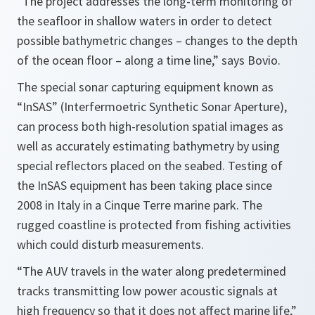
“The project addresses the long-term monitoring of
the seafloor in shallow waters in order to detect
possible bathymetric changes – changes to the depth
of the ocean floor – along a time line,”
says Bovio.
The special sonar capturing equipment known as
“InSAS” (Interfermoetric Synthetic Sonar Aperture),
can process both high-resolution spatial images as
well as accurately estimating bathymetry by using
special reflectors placed on the seabed. Testing of
the InSAS equipment has been taking place since
2008 in Italy in a Cinque Terre marine park. The
rugged coastline is protected from fishing activities
which could disturb measurements.
“The AUV travels in the water along predetermined
tracks transmitting low power acoustic signals at
high frequency so that it does not affect marine life,”