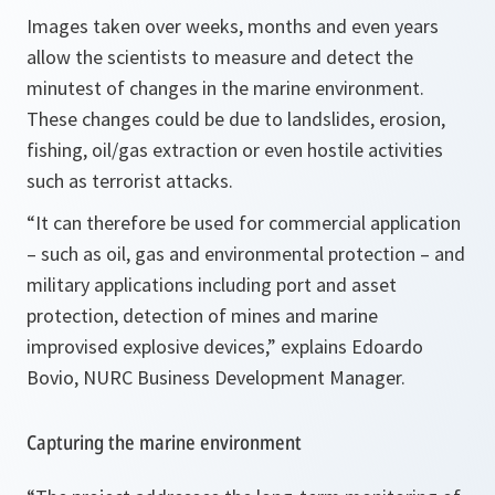
Images taken over weeks, months and even years
allow the scientists to measure and detect the
minutest of changes in the marine environment.
These changes could be due to landslides, erosion,
fishing, oil/gas extraction or even hostile activities
such as terrorist attacks.
“It can therefore be used for commercial application
– such as oil, gas and environmental protection – and
military applications including port and asset
protection, detection of mines and marine
improvised explosive devices,”
explains Edoardo
Bovio, NURC Business Development Manager.
Capturing the marine environment