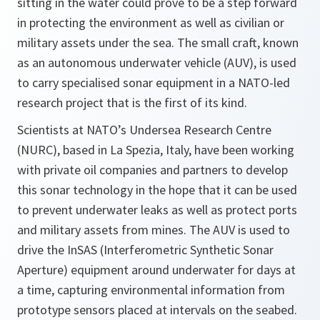
sitting in the water could prove to be a step forward
in protecting the environment as well as civilian or
military assets under the sea. The small craft, known
as an autonomous underwater vehicle (AUV), is used
to carry specialised sonar equipment in a NATO-led
research project that is the first of its kind.
Scientists at NATO’s Undersea Research Centre
(NURC), based in La Spezia, Italy, have been working
with private oil companies and partners to develop
this sonar technology in the hope that it can be used
to prevent underwater leaks as well as protect ports
and military assets from mines. The AUV is used to
drive the InSAS (Interferometric Synthetic Sonar
Aperture) equipment around underwater for days at
a time, capturing environmental information from
prototype sensors placed at intervals on the seabed.