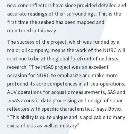
new cone reflectors have since provided detailed and
accurate readings of their surroundings. This is the
first time the seabed has been mapped and
monitored in this way.
The success of the project, which was funded by a
major oil company, means the work of the NURC will
continue to be at the global forefront of undersea
research.
“The InSAS project was an excellent
occasion for NURC to emphasize and make more
profound its core competences in at-sea-operations,
AUV operations for acoustic measurements, SAS and
InSAS acoustic data processing and design of sonar
reflectors with specific characteristics,”
says Bovio.
“This ability is quite unique and is applicable to many
civilian fields as well as military.”