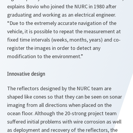
explains Bovio who joined the NURC in 1980 after
graduating and working as an electrical engineer.
“Due to the extremely accurate navigation of the
vehicle, it is possible to repeat the measurement at
fixed time intervals (weeks, months, years) and co-
register the images in order to detect any
modification to the environment.”
Innovative design
The reflectors designed by the NURC team are
shaped like cones so that they can be seen on sonar
imaging from all directions when placed on the
ocean floor. Although the 20-strong project team
suffered initial problems with wire corrosion as well
as deployment and recovery of the reflectors, the