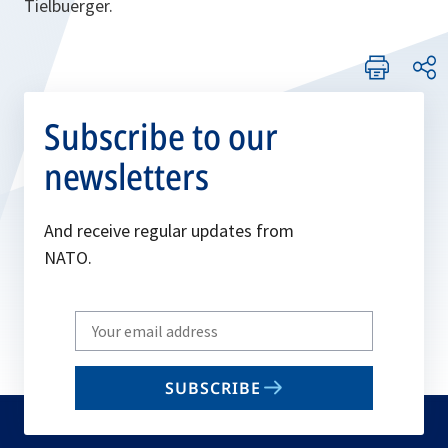
Tielbuerger.
Subscribe to our
newsletters
And receive regular updates from
NATO.
Write
your
email
SUBSCRIBE
to
subscribe