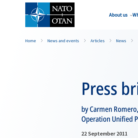
About us
Wh
Home
News and events
Articles
News
Press br
by Carmen Romero,
Operation Unified P
22 September 2011