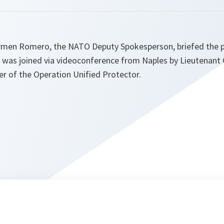
rmen Romero, the NATO Deputy Spokesperson, briefed the p
e was joined via videoconference from Naples by Lieutenant 
 of the Operation Unified Protector.