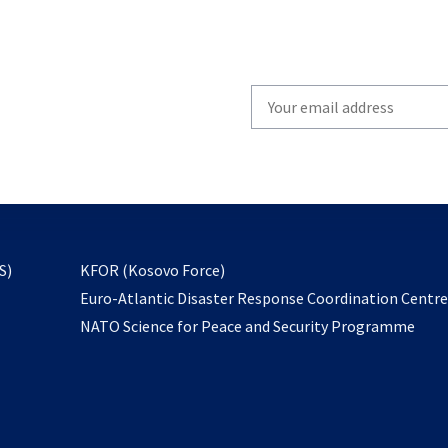
Write
your
email
to
subscribe
opens
S)
KFOR (Kosovo Force)
in
Euro-Atlantic Disaster Response Coordination Centr
a
NATO Science for Peace and Security Programme
new
tab