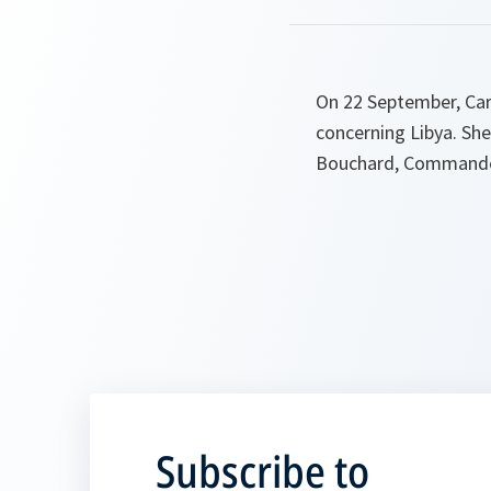
On 22 September, Ca
concerning Libya. Sh
Bouchard, Commander
Subscribe to