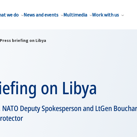
at we do
News and events
Multimedia
Work with us
Press briefing on Libya
iefing on Libya
 NATO Deputy Spokesperson and LtGen Bouch
rotector