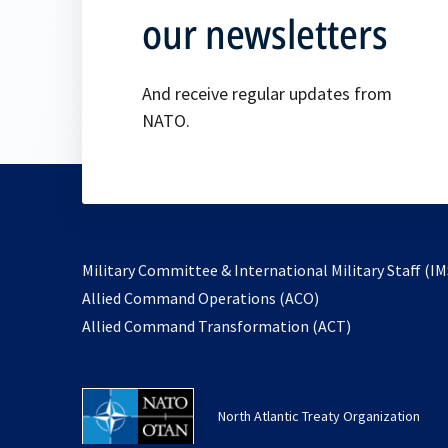
our newsletters
And receive regular updates from
NATO.
Military Committee & International Military Staff (IM
opens
Allied Command Operations (ACO)
in
opens
Allied Command Transformation (ACT)
a
in
new
a
tab
new
North Atlantic Treaty Organization
tab