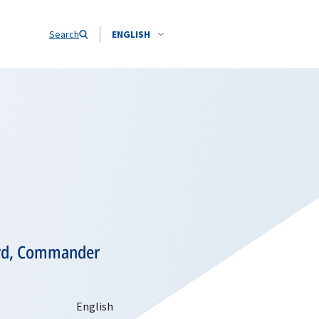
Search
ENGLISH
ard, Commander