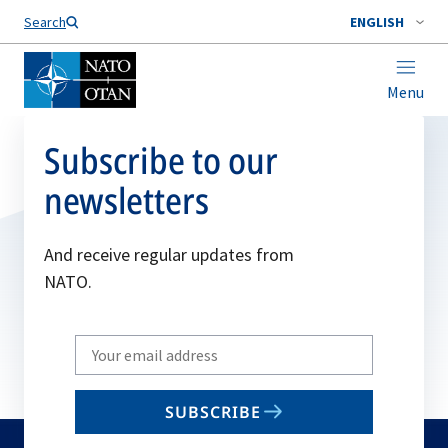
Search
ENGLISH
Menu
Subscribe to our
newsletters
And receive regular updates from
NATO.
Write
your
email
SUBSCRIBE
to
subscribe