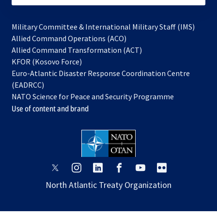
Military Committee & International Military Staff (IMS)
opens
Allied Command Operations (ACO)
in
opens
Allied Command Transformation (ACT)
opens
a
in
KFOR (Kosovo Force)
in
new
a
Euro-Atlantic Disaster Response Coordination Centre
a
tab
new
(EADRCC)
new
tab
NATO Science for Peace and Security Programme
tab
Use of content and brand
opens
opens
opens
opens
opens
opens
in
in
in
in
in
in
North Atlantic Treaty Organization
a
a
a
a
a
a
new
new
new
new
new
new
tab
tab
tab
tab
tab
tab