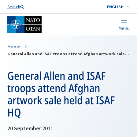
Search
ENGLISH
Menu
Home
General Allen and ISAF troops attend Afghan artwork sale held at ISAF HQ
General Allen and ISAF
troops attend Afghan
artwork sale held at ISAF
HQ
20 September 2011