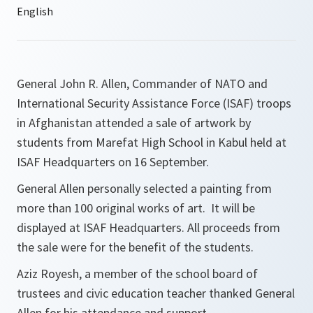
General John R. Allen, Commander of NATO and
International Security Assistance Force (ISAF) troops
in Afghanistan attended a sale of artwork by
students from Marefat High School in Kabul held at
ISAF Headquarters on 16 September.
General Allen personally selected a painting from
more than 100 original works of art. It will be
displayed at ISAF Headquarters. All proceeds from
the sale were for the benefit of the students.
Aziz Royesh, a member of the school board of
trustees and civic education teacher thanked General
Allen for his attendance and support.