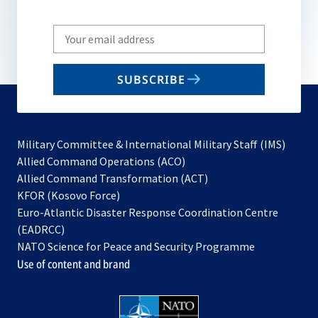
Write
your
email
SUBSCRIBE
to
subscribe
Military Committee & International Military Staff (IMS)
opens
Allied Command Operations (ACO)
in
opens
Allied Command Transformation (ACT)
opens
a
in
KFOR (Kosovo Force)
in
new
a
Euro-Atlantic Disaster Response Coordination Centre
a
tab
new
(EADRCC)
new
tab
NATO Science for Peace and Security Programme
tab
Use of content and brand