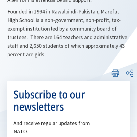
Founded in 1994 in Rawalpindi-Pakistan, Marefat
High School is a non-government, non-profit, tax-
exempt institution led by a community board of
trustees. There are 164 teachers and administrative
staff and 2,650 students of which approximately 43
percent are girls.
Subscribe to our
newsletters
And receive regular updates from
NATO.