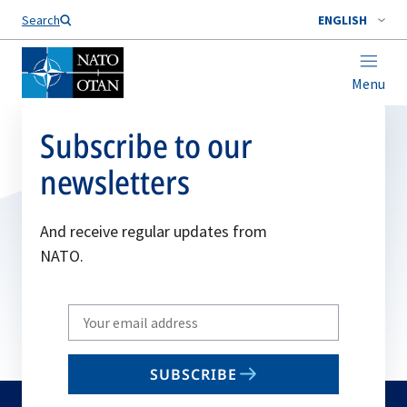
Search
ENGLISH
Menu
Subscribe to our
newsletters
And receive regular updates from
NATO.
Write
your
email
SUBSCRIBE
to
subscribe