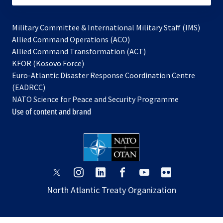
Military Committee & International Military Staff (IMS)
opens
Allied Command Operations (ACO)
in
opens
Allied Command Transformation (ACT)
opens
a
in
KFOR (Kosovo Force)
in
new
a
Euro-Atlantic Disaster Response Coordination Centre
a
tab
new
(EADRCC)
new
tab
NATO Science for Peace and Security Programme
tab
Use of content and brand
opens
opens
opens
opens
opens
opens
in
in
in
in
in
in
North Atlantic Treaty Organization
a
a
a
a
a
a
new
new
new
new
new
new
tab
tab
tab
tab
tab
tab