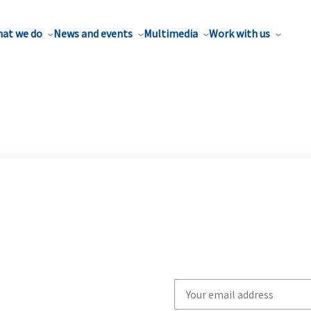
at we do
News and events
Multimedia
Work with us
Write
your