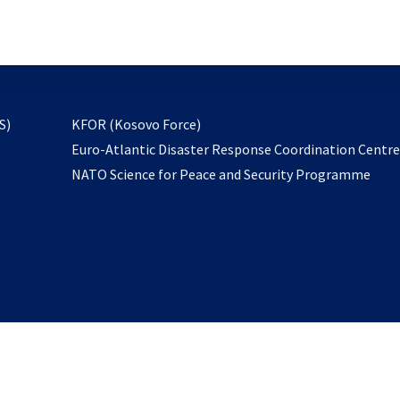
email
to
subscribe
opens
S)
KFOR (Kosovo Force)
in
Euro-Atlantic Disaster Response Coordination Centr
a
NATO Science for Peace and Security Programme
new
tab