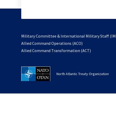
Military Committee & International Military Staff (IM
opens
Allied Command Operations (ACO)
in
opens
Allied Command Transformation (ACT)
a
in
new
a
tab
new
North Atlantic Treaty Organization
tab