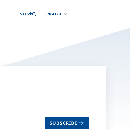
Search
ENGLISH
SUBSCRIBE