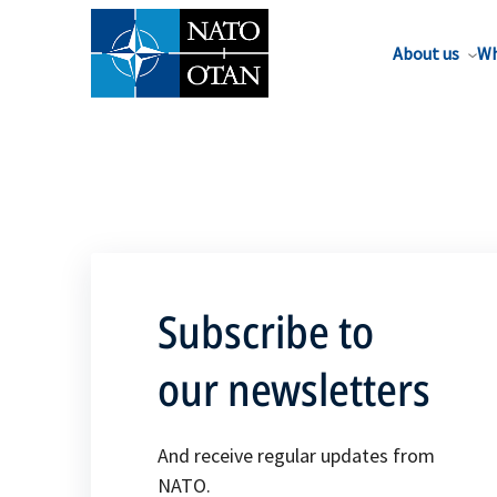
About us
Wh
Subscribe to
our newsletters
And receive regular updates from
NATO.