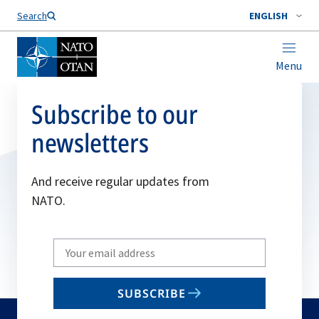
Search
ENGLISH
Menu
Subscribe to our
newsletters
And receive regular updates from
NATO.
Write
your
email
SUBSCRIBE
to
subscribe