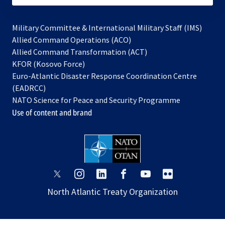
Military Committee & International Military Staff (IMS)
opens
Allied Command Operations (ACO)
in
opens
Allied Command Transformation (ACT)
opens
a
in
KFOR (Kosovo Force)
in
new
a
Euro-Atlantic Disaster Response Coordination Centre
a
tab
new
(EADRCC)
new
tab
NATO Science for Peace and Security Programme
tab
Use of content and brand
opens
opens
opens
opens
opens
opens
in
in
in
in
in
in
North Atlantic Treaty Organization
a
a
a
a
a
a
new
new
new
new
new
new
tab
tab
tab
tab
tab
tab