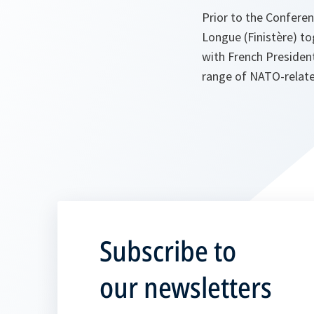
Prior to the Conferen
Longue (Finistère) t
with French President
range of NATO-related
Subscribe to
our newsletters