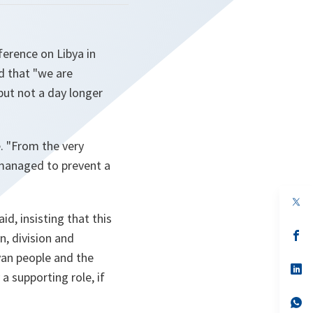
erence on Libya in
d that "we are
but not a day longer
e.
"From the very
managed to prevent a
op
in
d, insisting that this
a
n
op
n, division and
ta
in
byan people and the
a
n
op
a supporting role, if
ta
in
a
n
op
ta
in