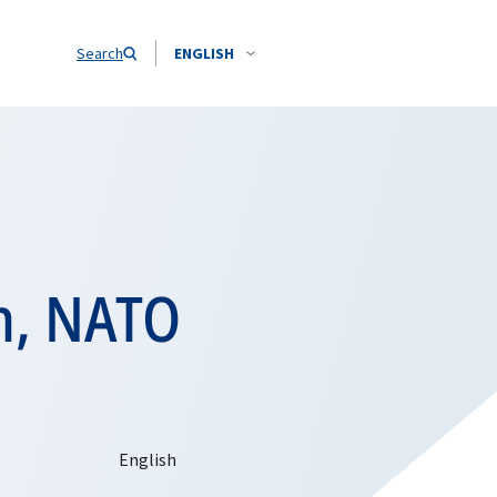
Search
ENGLISH
n, NATO