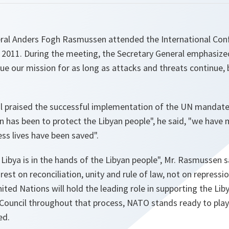
al Anders Fogh Rasmussen attended the International Conf
 2011. During the meeting, the Secretary General emphasize
e our mission for as long as attacks and threats continue, 
l praised the successful implementation of the UN mandat
n has been to protect the Libyan people",
he said,
"we have 
ss lives have been saved".
Libya is in the hands of the Libyan people",
Mr. Rasmussen sai
est on reconciliation, unity and rule of law, not on repressio
United Nations will hold the leading role in supporting the Li
 Council throughout that process, NATO stands ready to play 
ed.