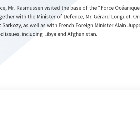
ce, Mr. Rasmussen visited the base of the “Force Océanique 
ogether with the Minister of Defence, Mr. Gérard Longuet. O
 Sarkozy, as well as with French Foreign Minister Alain Jupp
 issues, including Libya and Afghanistan.