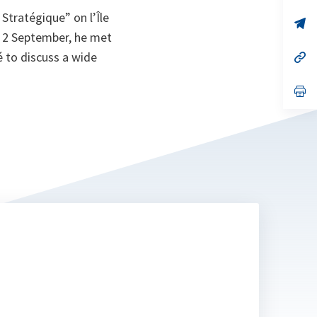
a
Stratégique” on l’Île
n
op
ta
in
n 2 September, he met
a
é to discuss a wide
n
op
ta
in
a
n
op
ta
in
a
n
ta