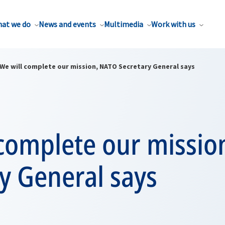
at we do
News and events
Multimedia
Work with us
We will complete our mission, NATO Secretary General says
 complete our missio
y General says