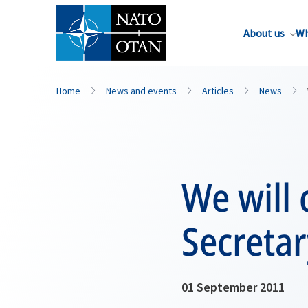
About us
Wh
Home
News and events
Articles
News
We will
Secretar
01 September 2011