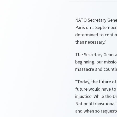
NATO Secretary Gener
Paris on 1 September
determined to continu
than necessary."
The Secretary Genera
beginning, our missio
massacre and countle
"Today, the future of 
future would have to r
injustice. While the 
National transitional
and when so request