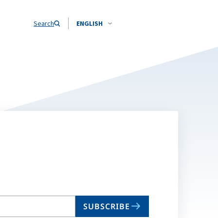
Search
ENGLISH
SUBSCRIBE