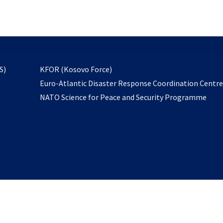
email
to
subscribe
opens
S)
KFOR (Kosovo Force)
in
Euro-Atlantic Disaster Response Coordination Centr
a
NATO Science for Peace and Security Programme
new
tab