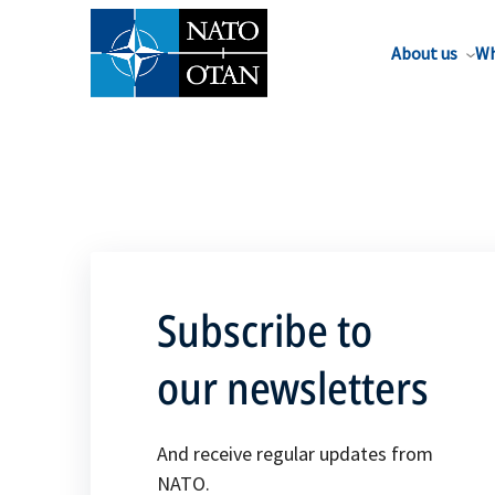
About us
Wh
Subscribe to
our newsletters
And receive regular updates from
NATO.