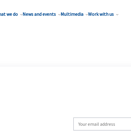
at we do
News and events
Multimedia
Work with us
Write
your