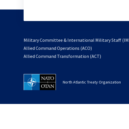
Military Committee & International Military Staff (IM
opens
Allied Command Operations (ACO)
in
opens
Allied Command Transformation (ACT)
a
in
new
a
tab
new
North Atlantic Treaty Organization
tab