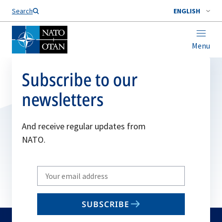
Search
ENGLISH
Menu
Subscribe to our
newsletters
And receive regular updates from
NATO.
Write
your
email
SUBSCRIBE
to
subscribe