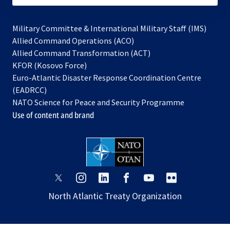
Military Committee & International Military Staff (IMS)
opens
Allied Command Operations (ACO)
in
opens
Allied Command Transformation (ACT)
opens
a
in
KFOR (Kosovo Force)
in
new
a
Euro-Atlantic Disaster Response Coordination Centre
a
tab
new
(EADRCC)
new
tab
NATO Science for Peace and Security Programme
tab
Use of content and brand
opens
opens
opens
opens
opens
opens
in
in
in
in
in
in
North Atlantic Treaty Organization
a
a
a
a
a
a
new
new
new
new
new
new
tab
tab
tab
tab
tab
tab