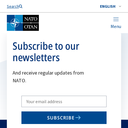
Search
ENGLISH
Menu
Subscribe to our
newsletters
And receive regular updates from
NATO.
Write
your
email
SUBSCRIBE
to
subscribe