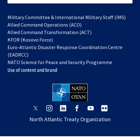
Military Committee & International Military Staff (IMS)
opens
Allied Command Operations (ACO)
in
opens
Allied Command Transformation (ACT)
opens
a
in
KFOR (Kosovo Force)
in
new
a
Euro-Atlantic Disaster Response Coordination Centre
a
tab
new
(EADRCC)
new
tab
NATO Science for Peace and Security Programme
tab
Use of content and brand
opens
opens
opens
opens
opens
opens
in
in
in
in
in
in
North Atlantic Treaty Organization
a
a
a
a
a
a
new
new
new
new
new
new
tab
tab
tab
tab
tab
tab