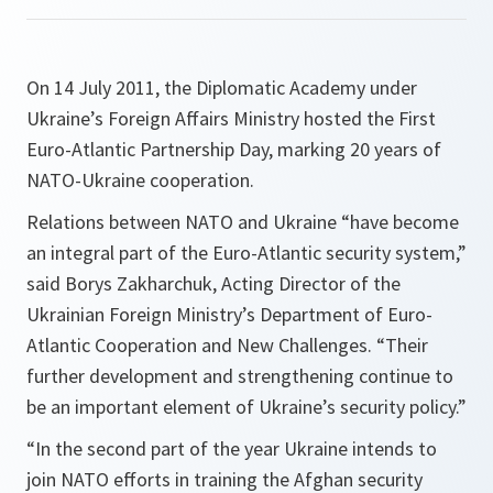
On 14 July 2011, the Diplomatic Academy under
Ukraine’s Foreign Affairs Ministry hosted the First
Euro-Atlantic Partnership Day, marking 20 years of
NATO-Ukraine cooperation.
Relations between NATO and Ukraine
“have become
an integral part of the Euro-Atlantic security system,”
said Borys Zakharchuk, Acting Director of the
Ukrainian Foreign Ministry’s Department of Euro-
Atlantic Cooperation and New Challenges.
“Their
further development and strengthening continue to
be an important element of Ukraine’s security policy.”
“In the second part of the year Ukraine intends to
join NATO efforts in training the Afghan security