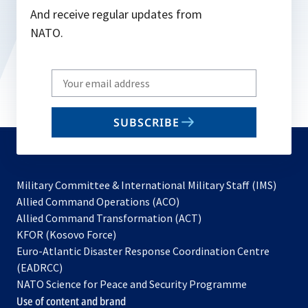
And receive regular updates from
NATO.
Write
your
email
SUBSCRIBE
to
subscribe
Military Committee & International Military Staff (IMS)
opens
Allied Command Operations (ACO)
in
opens
Allied Command Transformation (ACT)
opens
a
in
KFOR (Kosovo Force)
in
new
a
Euro-Atlantic Disaster Response Coordination Centre
a
tab
new
(EADRCC)
new
tab
NATO Science for Peace and Security Programme
tab
Use of content and brand