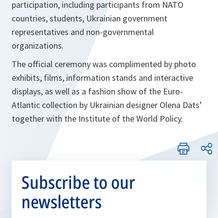
participation, including participants from NATO
countries, students, Ukrainian government
representatives and non-governmental
organizations.
The official ceremony was complimented by photo
exhibits, films, information stands and interactive
displays, as well as a fashion show of the Euro-
Atlantic collection by Ukrainian designer Olena Dats’
together with the Institute of the World Policy.
Subscribe to our
newsletters