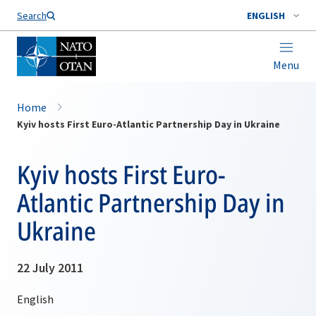
Search
ENGLISH
Menu
Home
Kyiv hosts First Euro-Atlantic Partnership Day in Ukraine
Kyiv hosts First Euro-
Atlantic Partnership Day in
Ukraine
22 July 2011