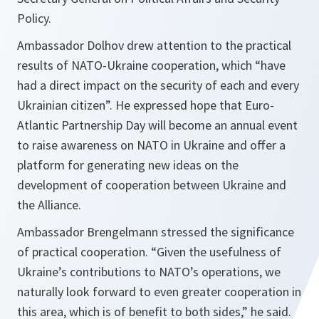
Policy.
Ambassador Dolhov drew attention to the practical
results of NATO-Ukraine cooperation, which
“have
had a direct impact on the security of each and every
Ukrainian citizen”.
He expressed hope that Euro-
Atlantic Partnership Day will become an annual event
to raise awareness on NATO in Ukraine and offer a
platform for generating new ideas on the
development of cooperation between Ukraine and
the Alliance.
Ambassador Brengelmann stressed the significance
of practical cooperation.
“Given the usefulness of
Ukraine’s contributions to NATO’s operations, we
naturally look forward to even greater cooperation in
this area, which is of benefit to both sides,”
he said.