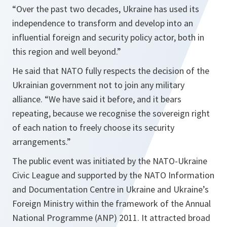
“Over the past two decades, Ukraine has used its
independence to transform and develop into an
influential foreign and security policy actor, both in
this region and well beyond.”
He said that NATO fully respects the decision of the
Ukrainian government not to join any military
alliance.
“We have said it before, and it bears
repeating, because we recognise the sovereign right
of each nation to freely choose its security
arrangements.”
The public event was initiated by the NATO-Ukraine
Civic League and supported by the NATO Information
and Documentation Centre in Ukraine and Ukraine’s
Foreign Ministry within the framework of the Annual
National Programme (ANP) 2011. It attracted broad