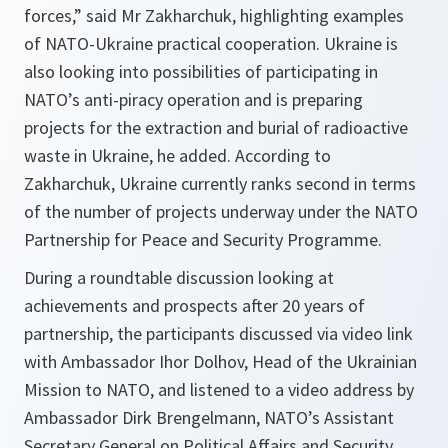
forces,”
said Mr Zakharchuk, highlighting examples
of NATO-Ukraine practical cooperation. Ukraine is
also looking into possibilities of participating in
NATO’s anti-piracy operation and is preparing
projects for the extraction and burial of radioactive
waste in Ukraine, he added. According to
Zakharchuk, Ukraine currently ranks second in terms
of the number of projects underway under the NATO
Partnership for Peace and Security Programme.
During a roundtable discussion looking at
achievements and prospects after 20 years of
partnership, the participants discussed via video link
with Ambassador Ihor Dolhov, Head of the Ukrainian
Mission to NATO, and listened to a video address by
Ambassador Dirk Brengelmann, NATO’s Assistant
Secretary General on Political Affairs and Security