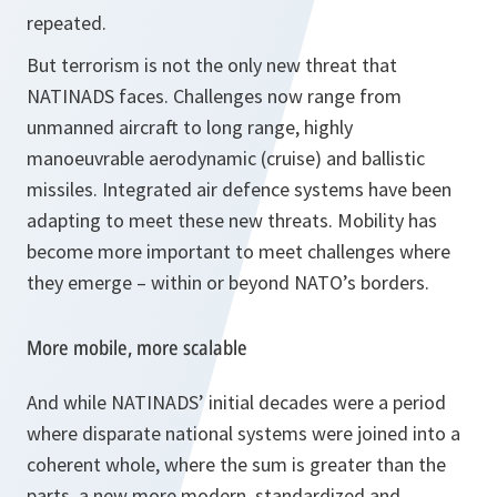
repeated.
But terrorism is not the only new threat that
NATINADS faces. Challenges now range from
unmanned aircraft to long range, highly
manoeuvrable aerodynamic (cruise) and ballistic
missiles. Integrated air defence systems have been
adapting to meet these new threats. Mobility has
become more important to meet challenges where
they emerge – within or beyond NATO’s borders.
More mobile, more scalable
And while NATINADS’ initial decades were a period
where disparate national systems were joined into a
coherent whole, where the sum is greater than the
parts, a new more modern, standardized and