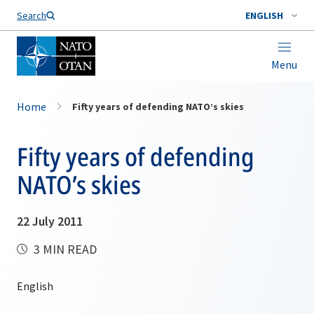
Search
ENGLISH
Menu
Home
Fifty years of defending NATO’s skies
Fifty years of defending
NATO’s skies
22 July 2011
3 MIN READ