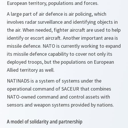
European territory, populations and forces.
A large part of air defence is air policing, which
involves radar surveillance and identifying objects in
the air. When needed, fighter aircraft are used to help
identify or escort aircraft. Another important area is
missile defence. NATO is currently working to expand
its missile defence capability to cover not only its
deployed troops, but the populations on European
Allied territory as well.
NATINADS is a system of systems under the
operational command of SACEUR that combines
NATO-owned command and control assets with
sensors and weapon systems provided by nations.
A model of solidarity and partnership