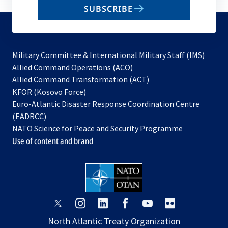
SUBSCRIBE
to
subscribe
Military Committee & International Military Staff (IMS)
opens
Allied Command Operations (ACO)
in
opens
Allied Command Transformation (ACT)
opens
a
in
KFOR (Kosovo Force)
in
new
a
Euro-Atlantic Disaster Response Coordination Centre
a
tab
new
(EADRCC)
new
tab
NATO Science for Peace and Security Programme
tab
Use of content and brand
opens
opens
opens
opens
opens
opens
in
in
in
in
in
in
North Atlantic Treaty Organization
a
a
a
a
a
a