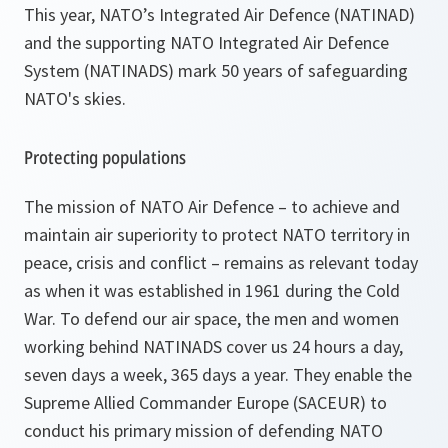
This year, NATO’s Integrated Air Defence (NATINAD)
and the supporting NATO Integrated Air Defence
System (NATINADS) mark 50 years of safeguarding
NATO's skies.
Protecting populations
The mission of NATO Air Defence – to achieve and
maintain air superiority to protect NATO territory in
peace, crisis and conflict – remains as relevant today
as when it was established in 1961 during the Cold
War. To defend our air space, the men and women
working behind NATINADS cover us 24 hours a day,
seven days a week, 365 days a year. They enable the
Supreme Allied Commander Europe (SACEUR) to
conduct his primary mission of defending NATO