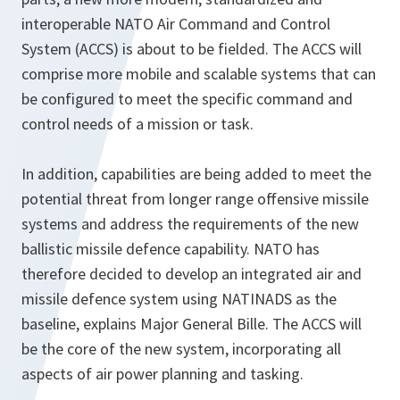
interoperable NATO Air Command and Control
System (ACCS) is about to be fielded. The ACCS will
comprise more mobile and scalable systems that can
be configured to meet the specific command and
control needs of a mission or task.
In addition, capabilities are being added to meet the
potential threat from longer range offensive missile
systems and address the requirements of the new
ballistic missile defence capability
.
NATO has
therefore decided to develop an integrated air and
missile defence system using NATINADS as the
baseline
,
explains Major General Bille. The ACCS will
be the core of the new system, incorporating all
aspects of air power planning and tasking.