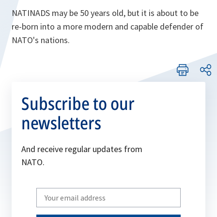
NATINADS may be 50 years old, but it is about to be
re-born into a more modern and capable defender of
NATO's nations.
Subscribe to our
newsletters
And receive regular updates from
NATO.
Write
your
email