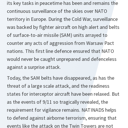
its key tasks in peacetime has been and remains the
continuous surveillance of the skies over NATO
territory in Europe. During the Cold War, surveillance
was backed by fighter aircraft on high alert and belts
of surface-to-air missile (SAM) units arrayed to
counter any acts of aggression from Warsaw Pact
nations. This first line defence ensured that NATO
would never be caught unprepared and defenceless
against a surprise attack.
Today, the SAM belts have disappeared, as has the
threat of a large scale attack, and the readiness
states for interceptor aircraft have been relaxed. But
as the events of 9/11 so tragically revealed, the
requirement for vigilance remains. NATINADS helps
to defend against airborne terrorism, ensuring that
events like the attack on the Twin Towers are not