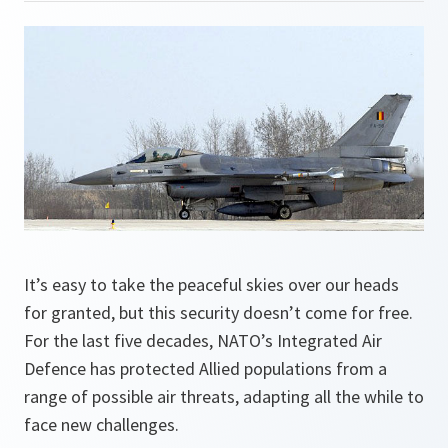
It’s easy to take the peaceful skies over our heads
for granted, but this security doesn’t come for free.
For the last five decades, NATO’s Integrated Air
Defence has protected Allied populations from a
range of possible air threats, adapting all the while to
face new challenges.