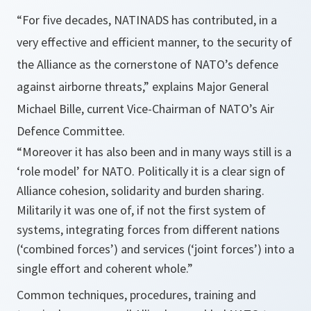
“
For five decades, NATIN
ADS
has contributed, in a
very effective and efficient manner, to the security of
the Alliance as the cornerstone of NATO’s defence
against airborne threats
,” explains Major General
Michael Bille, current Vice-Chairman of NATO’s Air
Defence Committee.
“
Moreover it has also been and in many ways still is a
‘role model’ for NATO. Politically it is a clear sign of
Alliance
cohesion, solidarity and burden sharing.
Militarily it was one of, if not the first system of
systems, integrating forces from different nations
(‘combined forces’) and services (‘joint forces’) into a
single effort and coherent whole
.”
Common techniques, procedures, training and