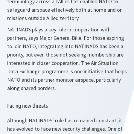
terminology across all Allies has enabled NATO to
safeguard airspace effectively both at home and on
missions outside Allied territory.
NATINADS plays a key role in cooperation with
partners, says Major General Bille. For those aspiring
to join NATO, integrating into NATINADS has been a
priority, but even those not seeking membership are
interested in closer cooperation. The Air Situation
Data Exchange programme is one initiative that helps
NATO and its partner monitor airspace, particularly
along shared borders.
Facing new threats
Although NATINADS’ role has remained constant, it
has evolved to face new security challenges. One of