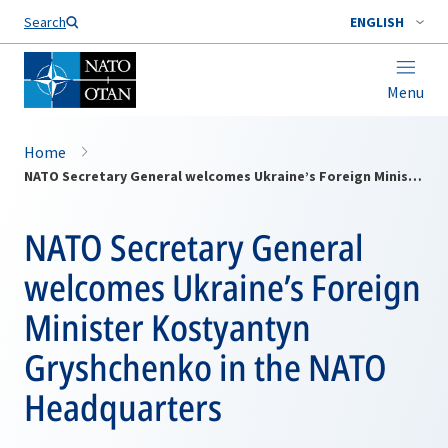
Search
ENGLISH
Menu
Home
NATO Secretary General welcomes Ukraine’s Foreign Minister Kostyantyn Gryshchenko in the NATO Headquarters
NATO Secretary General
welcomes Ukraine’s Foreign
Minister Kostyantyn
Gryshchenko in the NATO
Headquarters