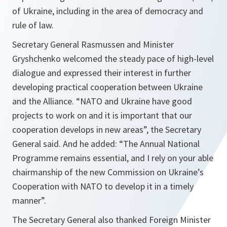
of Ukraine, including in the area of democracy and
rule of law.
Secretary General Rasmussen and Minister
Gryshchenko welcomed the steady pace of high-level
dialogue and expressed their interest in further
developing practical cooperation between Ukraine
and the Alliance. “
NATO and Ukraine have good
projects to work on and it is important that our
cooperation develops in new areas
”, the Secretary
General said. And he added: “
The Annual National
Programme remains essential, and I rely on your able
chairmanship of the new Commission on Ukraine’s
Cooperation with NATO to develop it in a timely
manner
”.
The Secretary General also thanked Foreign Minister