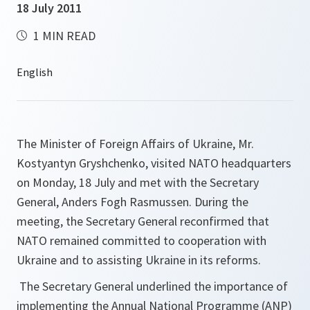
18 July 2011
1 MIN READ
The Minister of Foreign Affairs of Ukraine, Mr.
Kostyantyn Gryshchenko, visited NATO headquarters
on Monday, 18 July and met with the Secretary
General, Anders Fogh Rasmussen. During the
meeting, the Secretary General reconfirmed that
NATO remained committed to cooperation with
Ukraine and to assisting Ukraine in its reforms.
The Secretary General underlined the importance of
implementing the Annual National Programme (ANP)