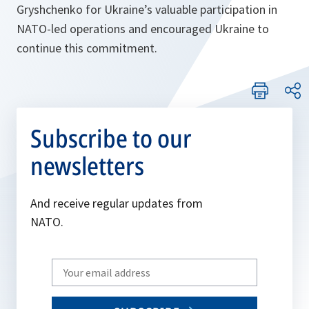
Gryshchenko for Ukraine’s valuable participation in
NATO-led operations and encouraged Ukraine to
continue this commitment.
Subscribe to our
newsletters
And receive regular updates from
NATO.
Write
your
email