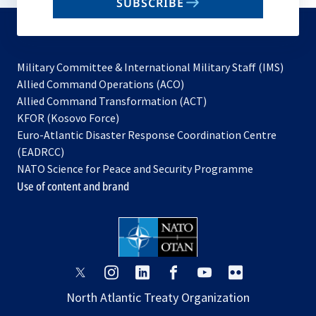
SUBSCRIBE
to
subscribe
Military Committee & International Military Staff (IMS)
opens
Allied Command Operations (ACO)
in
opens
Allied Command Transformation (ACT)
opens
a
in
KFOR (Kosovo Force)
in
new
a
Euro-Atlantic Disaster Response Coordination Centre
a
tab
new
(EADRCC)
new
tab
NATO Science for Peace and Security Programme
tab
Use of content and brand
opens
opens
opens
opens
opens
opens
in
in
in
in
in
in
North Atlantic Treaty Organization
a
a
a
a
a
a
new
new
new
new
new
new