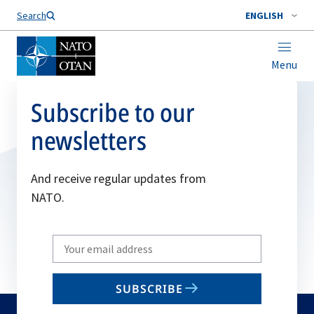
Search
ENGLISH
Menu
Subscribe to our
newsletters
And receive regular updates from
NATO.
Write
your
email
SUBSCRIBE
to
subscribe