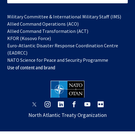
Military Committee & International Military Staff (IMS)
opens
Allied Command Operations (ACO)
in
opens
Allied Command Transformation (ACT)
opens
a
in
KFOR (Kosovo Force)
in
new
a
Euro-Atlantic Disaster Response Coordination Centre
a
tab
new
(EADRCC)
new
tab
NATO Science for Peace and Security Programme
tab
Use of content and brand
opens
opens
opens
opens
opens
opens
in
in
in
in
in
in
North Atlantic Treaty Organization
a
a
a
a
a
a
new
new
new
new
new
new
tab
tab
tab
tab
tab
tab