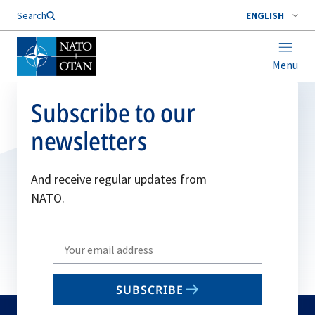
Search
ENGLISH
Menu
Subscribe to our
newsletters
And receive regular updates from
NATO.
Write
your
email
SUBSCRIBE
to
subscribe