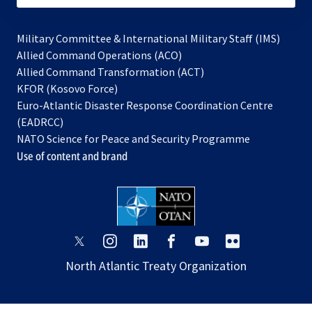
Military Committee & International Military Staff (IMS)
opens
Allied Command Operations (ACO)
in
opens
Allied Command Transformation (ACT)
opens
a
in
KFOR (Kosovo Force)
in
new
a
Euro-Atlantic Disaster Response Coordination Centre
a
tab
new
(EADRCC)
new
tab
NATO Science for Peace and Security Programme
tab
Use of content and brand
opens
opens
opens
opens
opens
opens
in
in
in
in
in
in
North Atlantic Treaty Organization
a
a
a
a
a
a
new
new
new
new
new
new
tab
tab
tab
tab
tab
tab