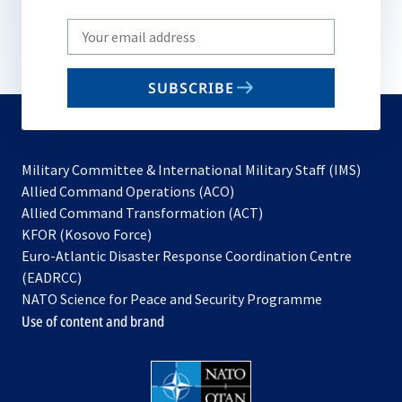
Write
your
email
SUBSCRIBE
to
subscribe
Military Committee & International Military Staff (IMS)
opens
Allied Command Operations (ACO)
in
opens
Allied Command Transformation (ACT)
opens
a
in
KFOR (Kosovo Force)
in
new
a
Euro-Atlantic Disaster Response Coordination Centre
a
tab
new
(EADRCC)
new
tab
NATO Science for Peace and Security Programme
tab
Use of content and brand