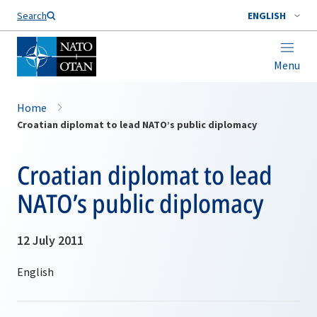
Search
ENGLISH
Menu
Home
Croatian diplomat to lead NATO’s public diplomacy
Croatian diplomat to lead
NATO’s public diplomacy
12 July 2011