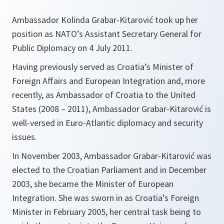
Ambassador Kolinda Grabar-Kitarović took up her
position as NATO’s Assistant Secretary General for
Public Diplomacy on 4 July 2011.
Having previously served as Croatia’s Minister of
Foreign Affairs and European Integration and, more
recently, as Ambassador of Croatia to the United
States (2008 – 2011), Ambassador Grabar-Kitarović is
well-versed in Euro-Atlantic diplomacy and security
issues.
In November 2003, Ambassador Grabar-Kitarović was
elected to the Croatian Parliament and in December
2003, she became the Minister of European
Integration. She was sworn in as Croatia’s Foreign
Minister in February 2005, her central task being to