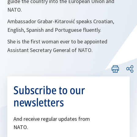
guide the country into the European Union and
NATO.
Ambassador Grabar-Kitarović speaks Croatian,
English, Spanish and Portuguese fluently.
She is the first woman ever to be appointed
Assistant Secretary General of NATO.
Subscribe to our
newsletters
And receive regular updates from
NATO.