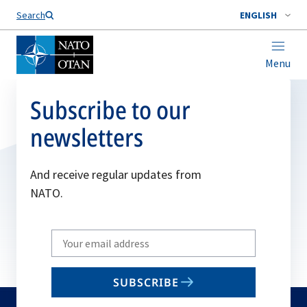
Search
ENGLISH
Menu
Subscribe to our
newsletters
And receive regular updates from
NATO.
Write
your
email
SUBSCRIBE
to
subscribe