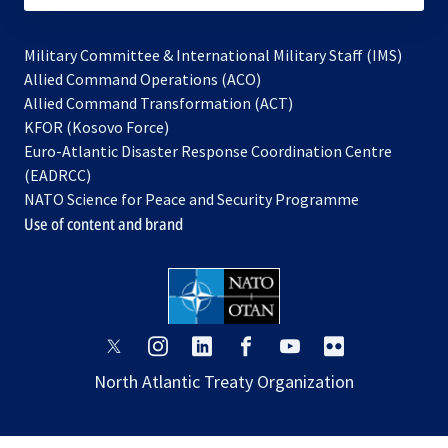
Military Committee & International Military Staff (IMS)
opens
Allied Command Operations (ACO)
in
opens
Allied Command Transformation (ACT)
opens
a
in
KFOR (Kosovo Force)
in
new
a
Euro-Atlantic Disaster Response Coordination Centre
a
tab
new
(EADRCC)
new
tab
NATO Science for Peace and Security Programme
tab
Use of content and brand
opens
opens
opens
opens
opens
opens
in
in
in
in
in
in
North Atlantic Treaty Organization
a
a
a
a
a
a
new
new
new
new
new
new
tab
tab
tab
tab
tab
tab