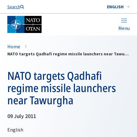
Search
ENGLISH
Menu
Home
NATO targets Qadhafi regime missile launchers near Tawurgha
NATO targets Qadhafi
regime missile launchers
near Tawurgha
09 July 2011