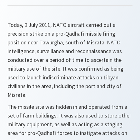
Today, 9 July 2011, NATO aircraft carried out a
precision strike on a pro-Qadhafi missile firing
position near Tawurgha, south of Misrata. NATO
intelligence, surveillance and reconnaissance was
conducted over a period of time to ascertain the
military use of the site. It was confirmed as being
used to launch indiscriminate attacks on Libyan
civilians in the area, including the port and city of
Misrata.
The missile site was hidden in and operated from a
set of farm buildings. It was also used to store other
military equipment, as well as acting as a staging
area for pro-Qadhafi forces to instigate attacks on