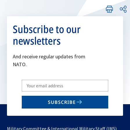
Subscribe to our
newsletters
And receive regular updates from
NATO.
Write
your
email
SUBSCRIBE
to
subscribe
Military Committee & International Military Staff (IMS)