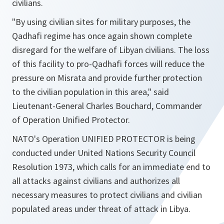
civilians.
"By using civilian sites for military purposes, the
Qadhafi regime has once again shown complete
disregard for the welfare of Libyan civilians. The loss
of this facility to pro-Qadhafi forces will reduce the
pressure on Misrata and provide further protection
to the civilian population in this area,"
said
Lieutenant-General Charles Bouchard, Commander
of Operation Unified Protector.
NATO's Operation UNIFIED PROTECTOR is being
conducted under United Nations Security Council
Resolution 1973, which calls for an immediate end to
all attacks against civilians and authorizes all
necessary measures to protect civilians and civilian
populated areas under threat of attack in Libya.