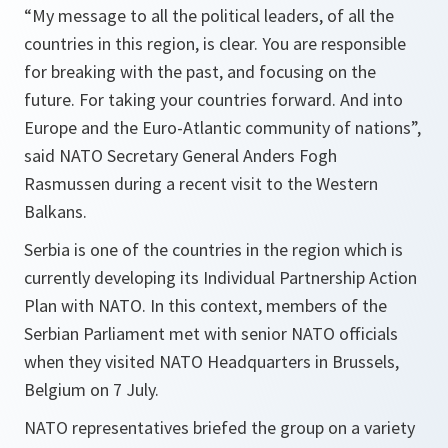
“My message to all the political leaders, of all the
countries in this region, is clear. You are responsible
for breaking with the past, and focusing on the
future. For taking your countries forward. And into
Europe and the Euro-Atlantic community of nations”,
said NATO Secretary General Anders Fogh
Rasmussen during a recent visit to the Western
Balkans.
Serbia is one of the countries in the region which is
currently developing its Individual Partnership Action
Plan with NATO. In this context, members of the
Serbian Parliament met with senior NATO officials
when they visited NATO Headquarters in Brussels,
Belgium on 7 July.
NATO representatives briefed the group on a variety