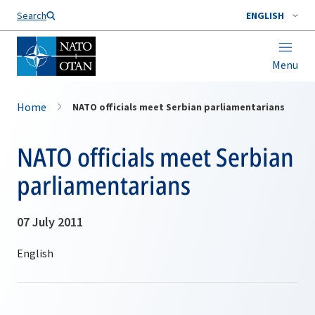
Search
ENGLISH
Menu
Home
NATO officials meet Serbian parliamentarians
NATO officials meet Serbian
parliamentarians
07 July 2011