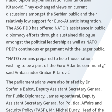
Kitarović. They exchanged views on current
discussions amongst the Serbian public and their
relatively low support for Euro-Atlantic integration.
The ASG PDD has offered NATO’s assistance in public
diplomacy efforts through a sustained dialogue
amongst the political leadership as well as NATO
PDD’s continuous engagement with the larger public.
“
NATO remains prepared to help those nations
wishing to be a part of the Euro-Atlantic community,
”
said Ambassador Grabar Kitarović.
The parliamentarians were also briefed by Dr.
Stefanie Babst, Deputy Assistant Secretary General
for Public Diplomacy, James Appathurai, Deputy
Assistant Secretary General for Political Affairs and
Security Policy (PASP), Mr. Michel Duray, Head of the