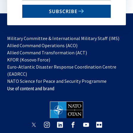
email
SUBSCRIBE
to
subscribe
Military Committee & International Military Staff (IMS)
opens
Allied Command Operations (ACO)
in
opens
Allied Command Transformation (ACT)
opens
a
in
KFOR (Kosovo Force)
in
new
a
Euro-Atlantic Disaster Response Coordination Centre
a
tab
new
(EADRCC)
new
tab
NATO Science for Peace and Security Programme
tab
Use of content and brand
opens
opens
opens
opens
opens
opens
in
in
in
in
in
in