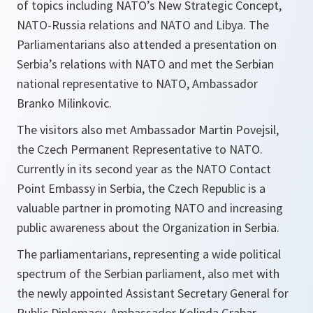
of topics including NATO’s New Strategic Concept,
NATO-Russia relations and NATO and Libya. The
Parliamentarians also attended a presentation on
Serbia’s relations with NATO and met the Serbian
national representative to NATO, Ambassador
Branko Milinkovic.
The visitors also met Ambassador Martin Povejsil,
the Czech Permanent Representative to NATO.
Currently in its second year as the NATO Contact
Point Embassy in Serbia, the Czech Republic is a
valuable partner in promoting NATO and increasing
public awareness about the Organization in Serbia.
The parliamentarians, representing a wide political
spectrum of the Serbian parliament, also met with
the newly appointed Assistant Secretary General for
Public Diplomacy, Ambassador Kolinda Grabar