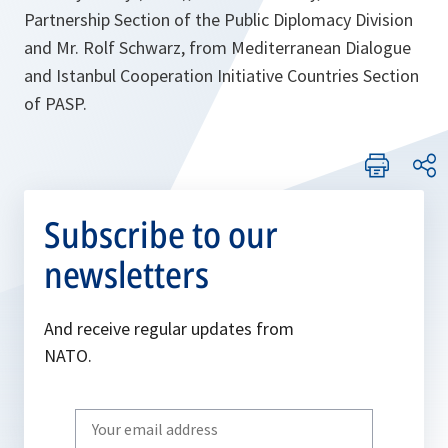
Partnership Section of the Public Diplomacy Division
and Mr. Rolf Schwarz, from Mediterranean Dialogue
and Istanbul Cooperation Initiative Countries Section
of PASP.
Subscribe to our
newsletters
And receive regular updates from
NATO.
Write
your