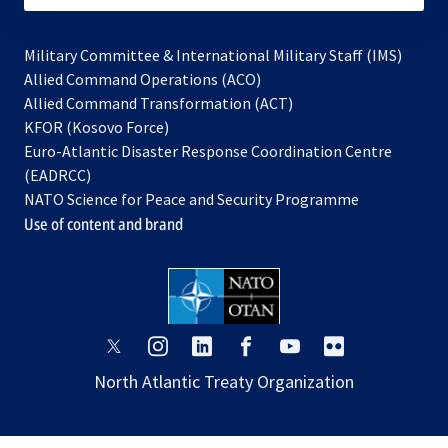
Military Committee & International Military Staff (IMS)
opens
Allied Command Operations (ACO)
in
opens
Allied Command Transformation (ACT)
opens
a
in
KFOR (Kosovo Force)
in
new
a
Euro-Atlantic Disaster Response Coordination Centre
a
tab
new
(EADRCC)
new
tab
NATO Science for Peace and Security Programme
tab
Use of content and brand
opens
opens
opens
opens
opens
opens
in
in
in
in
in
in
North Atlantic Treaty Organization
a
a
a
a
a
a
new
new
new
new
new
new
tab
tab
tab
tab
tab
tab