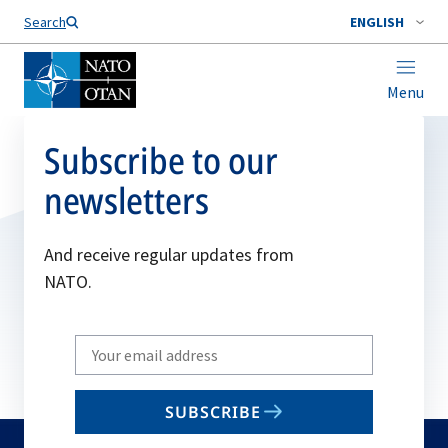
Search
ENGLISH
Menu
Subscribe to our
newsletters
And receive regular updates from
NATO.
Write
your
email
SUBSCRIBE
to
subscribe