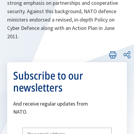
strong emphasis on partnerships and cooperative
security. Against this background, NATO defence
ministers endorsed a revised, in-depth Policy on
Cyber Defence along with an Action Plan in June
2011.
Subscribe to our
newsletters
And receive regular updates from
NATO.
Write