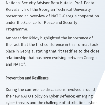
National Security Advisor Batu Kutelia. Prof. Paata
Kervalishvili of the Georgian Technical University
presented an overview of NATO-Georgia cooperation
under the Science for Peace and Security
Programme.
Ambassador Iklódy highlighted the importance of
the fact that the first conference in this format took
place in Georgia, stating that “
it testifies to the close
relationship that has been evolving between Georgia
and NATO”
.
Prevention and Resilience
During the conference discussions revolved around
the new NATO Policy on Cyber Defence; emerging
cyber threats and the challenge of attribution; cyber