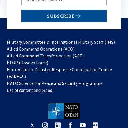
your
email
SUBSCRIBE
to
subscribe
Military Committee & International Military Staff (IMS)
opens
Allied Command Operations (ACO)
in
opens
Allied Command Transformation (ACT)
opens
a
in
KFOR (Kosovo Force)
in
new
a
Euro-Atlantic Disaster Response Coordination Centre
a
tab
new
(EADRCC)
new
tab
NATO Science for Peace and Security Programme
tab
Use of content and brand
opens
opens
opens
opens
opens
opens