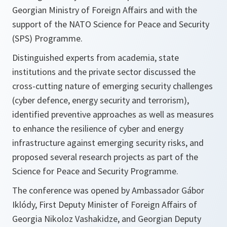
Georgian Ministry of Foreign Affairs and with the
support of the NATO Science for Peace and Security
(SPS) Programme.
Distinguished experts from academia, state
institutions and the private sector discussed the
cross-cutting nature of emerging security challenges
(cyber defence, energy security and terrorism),
identified preventive approaches as well as measures
to enhance the resilience of cyber and energy
infrastructure against emerging security risks, and
proposed several research projects as part of the
Science for Peace and Security Programme.
The conference was opened by Ambassador Gábor
Iklódy, First Deputy Minister of Foreign Affairs of
Georgia Nikoloz Vashakidze, and Georgian Deputy