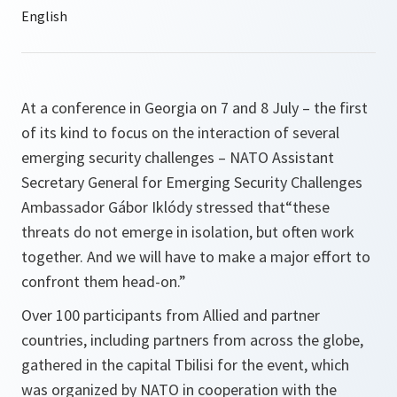
At a conference in Georgia on 7 and 8 July – the first
of its kind to focus on the interaction of several
emerging security challenges – NATO Assistant
Secretary General for Emerging Security Challenges
Ambassador Gábor Iklódy stressed that“these
threats do not emerge in isolation, but often work
together. And we will have to make a major effort to
confront them head-on.”
Over 100 participants from Allied and partner
countries, including partners from across the globe,
gathered in the capital Tbilisi for the event, which
was organized by NATO in cooperation with the