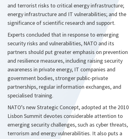
and terrorist risks to critical energy infrastructure;
energy infrastructure and IT vulnerabilities; and the
significance of scientific research and support.
Experts concluded that in response to emerging
security risks and vulnerabilities, NATO and its
partners should put greater emphasis on prevention
and resilience measures, including raising security
awareness in private energy, IT companies and
government bodies, stronger public-private
partnerships, regular information exchanges, and
specialised training.
NATO’s new Strategic Concept, adopted at the 2010
Lisbon Summit devotes considerable attention to
emerging security challenges, such as cyber threats,
terrorism and energy vulnerabilities. It also puts a