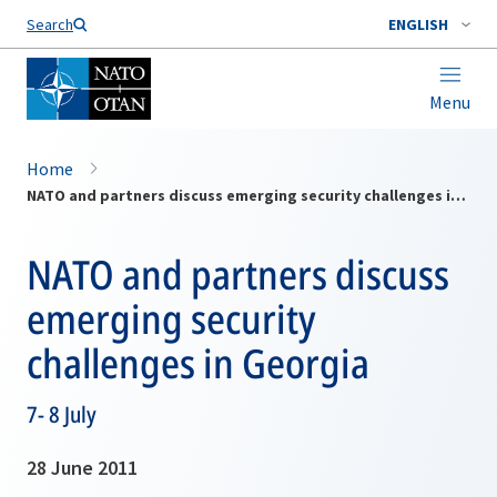
Search
ENGLISH
Menu
Home
NATO and partners discuss emerging security challenges in Georgia
NATO and partners discuss
emerging security
challenges in Georgia
7- 8 July
28 June 2011