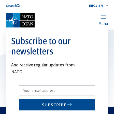
Search
ENGLISH
Menu
Subscribe to our
newsletters
And receive regular updates from
NATO.
Write
your
email
SUBSCRIBE
to
subscribe