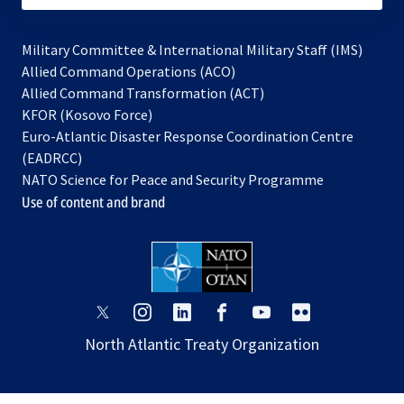
Military Committee & International Military Staff (IMS)
opens
Allied Command Operations (ACO)
in
opens
Allied Command Transformation (ACT)
opens
a
in
KFOR (Kosovo Force)
in
new
a
Euro-Atlantic Disaster Response Coordination Centre
a
tab
new
(EADRCC)
new
tab
NATO Science for Peace and Security Programme
tab
Use of content and brand
opens
opens
opens
opens
opens
opens
in
in
in
in
in
in
North Atlantic Treaty Organization
a
a
a
a
a
a
new
new
new
new
new
new
tab
tab
tab
tab
tab
tab